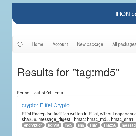
IRON pa
Home
Account
New package
All package
Results for "tag:md5"
Found 1 out of 94 items.
crypto: Eiffel Crypto
Eiffel Encryption facilities written in Eiffel, without depende
sha256, message_digest - hmac: hmac_md5, hmac_sha1, h
encryption
bcrypt
md5
sha
sha1
sha256
messag