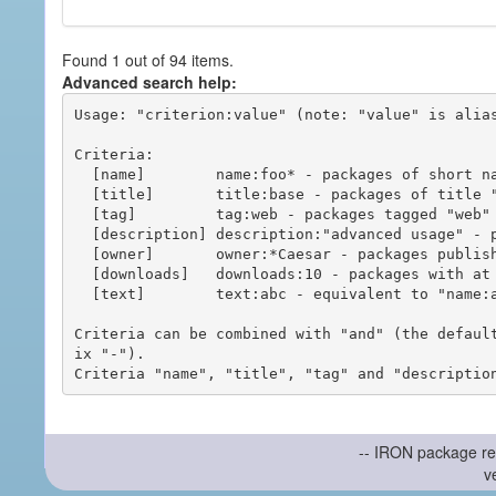
Found 1 out of 94 items.
Advanced search help:
Usage: "criterion:value" (note: "value" is alias
Criteria:

  [name]        name:foo* - packages of short name matching "foo*" pattern

  [title]       title:base - packages of title "base"

  [tag]         tag:web - packages tagged "web"

  [description] description:"advanced usage" - packages with phrase "advanced usage" in their description

  [owner]       owner:*Caesar - packages published by users with the user names matching "*Caesar"

  [downloads]   downloads:10 - packages with at least 10 downloads

  [text]        text:abc - equivalent to "name:abc or title:abc or tag:abc"

Criteria can be combined with "and" (the defaul
ix "-").

-- IRON package re
v