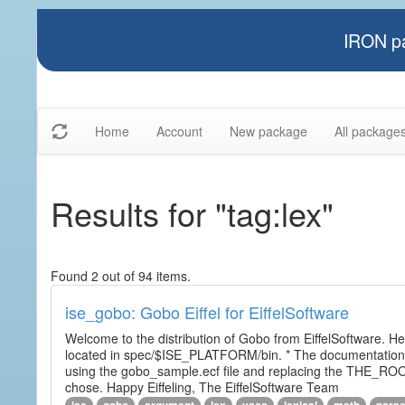
IRON pa
Home
Account
New package
All package
Results for "tag:lex"
Found 2 out of 94 items.
ise_gobo: Gobo Eiffel for EiffelSoftware
Welcome to the distribution of Gobo from EiffelSoftware. He
located in spec/$ISE_PLATFORM/bin. * The documentation i
using the gobo_sample.ecf file and replacing the THE_RO
chose. Happy Eiffeling, The EiffelSoftware Team