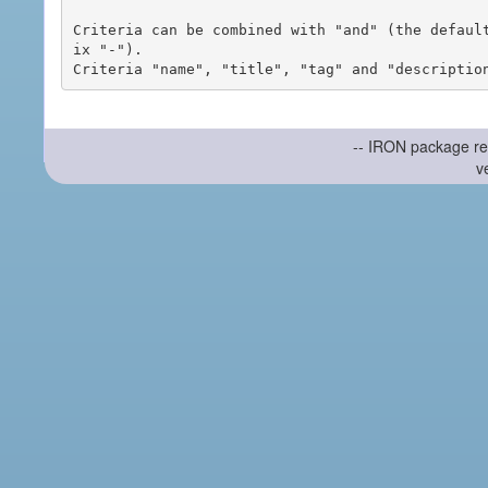
Criteria can be combined with "and" (the defaul
ix "-").

-- IRON package re
v