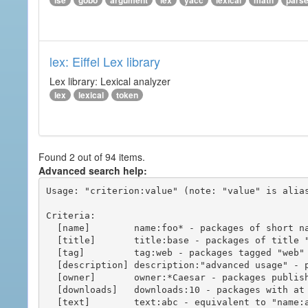
ise
gobo
argument
lex
yacc
lexical
math
pars
lex: Eiffel Lex library
Lex library: Lexical analyzer
lex
lexical
token
Found 2 out of 94 items.
Advanced search help:
Usage: "criterion:value" (note: "value" is alias
Criteria:

  [name]        name:foo* - packages of short name matching "foo*" pattern

  [title]       title:base - packages of title "base"

  [tag]         tag:web - packages tagged "web"

  [description] description:"advanced usage" - packages with phrase "advanced usage" in their description

  [owner]       owner:*Caesar - packages published by users with the user names matching "*Caesar"

  [downloads]   downloads:10 - packages with at least 10 downloads

  [text]        text:abc - equivalent to "name:abc or title:abc or tag:abc"
