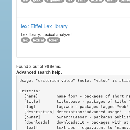
ise
gobo
argument
lex
yacc
lexical
math
pars
lex: Eiffel Lex library
Lex library: Lexical analyzer
lex
lexical
token
Found 2 out of 96 items.
Advanced search help:
Usage: "criterion:value" (note: "value" is alias
Criteria:

  [name]        name:foo* - packages of short name matching "foo*" pattern

  [title]       title:base - packages of title "base"

  [tag]         tag:web - packages tagged "web"

  [description] description:"advanced usage" - packages with phrase "advanced usage" in their description

  [owner]       owner:*Caesar - packages published by users with the user names matching "*Caesar"

  [downloads]   downloads:10 - packages with at least 10 downloads

  [text]        text:abc - equivalent to "name:abc or title:abc or tag:abc"
