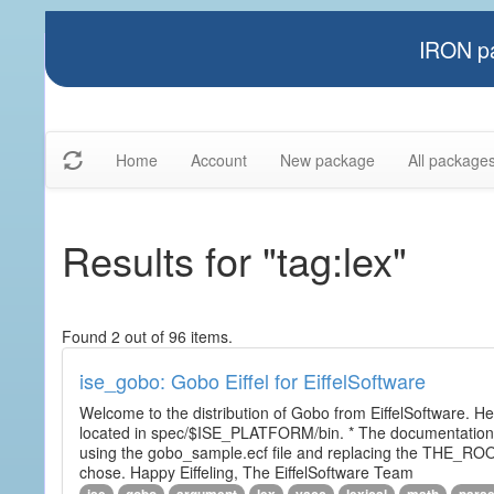
IRON pa
Home
Account
New package
All package
Results for "tag:lex"
Found 2 out of 96 items.
ise_gobo: Gobo Eiffel for EiffelSoftware
Welcome to the distribution of Gobo from EiffelSoftware. He
located in spec/$ISE_PLATFORM/bin. * The documentation i
using the gobo_sample.ecf file and replacing the THE_RO
chose. Happy Eiffeling, The EiffelSoftware Team