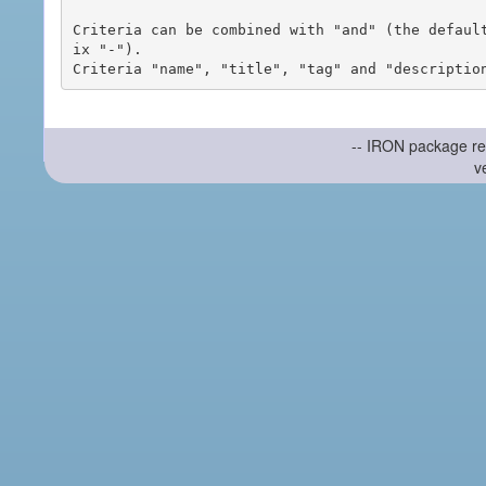
Criteria can be combined with "and" (the defaul
ix "-").

-- IRON package re
v