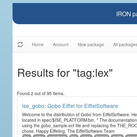
IRON pa
Home
Account
New package
All package
Results for "tag:lex"
Found 2 out of 95 items.
ise_gobo: Gobo Eiffel for EiffelSoftware
Welcome to the distribution of Gobo from EiffelSoftware. He
located in spec/$ISE_PLATFORM/bin. * The documentation i
using the gobo_sample.ecf file and replacing the THE_RO
chose. Happy Eiffeling, The EiffelSoftware Team