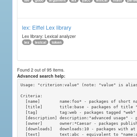
ise
gobo
argument
lex
yacc
lexical
math
pars
lex: Eiffel Lex library
Lex library: Lexical analyzer
lex
lexical
token
Found 2 out of 95 items.
Advanced search help:
Usage: "criterion:value" (note: "value" is alias
Criteria:

  [name]        name:foo* - packages of short name matching "foo*" pattern

  [title]       title:base - packages of title "base"

  [tag]         tag:web - packages tagged "web"

  [description] description:"advanced usage" - packages with phrase "advanced usage" in their description

  [owner]       owner:*Caesar - packages published by users with the user names matching "*Caesar"

  [downloads]   downloads:10 - packages with at least 10 downloads

  [text]        text:abc - equivalent to "name:abc or title:abc or tag:abc"
