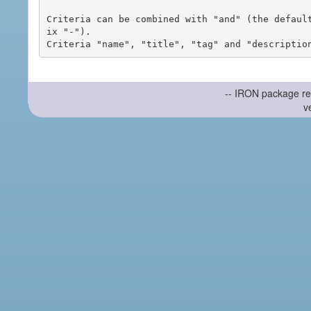
Criteria can be combined with "and" (the defaul
ix "-").

-- IRON package re
v