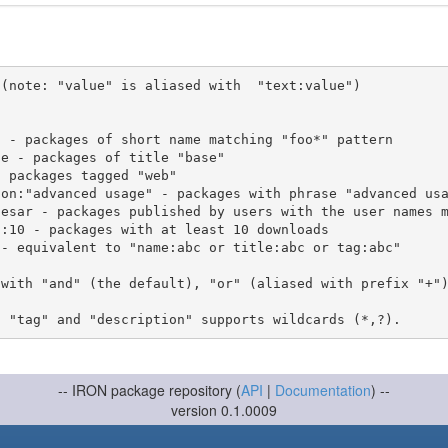
(note: "value" is aliased with  "text:value")

 with "and" (the default), "or" (aliased with prefix "+"
-- IRON package repository (
API
|
Documentation
) --
version 0.1.0009