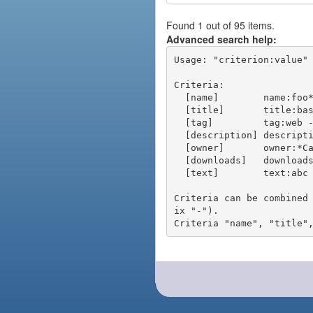
Found 1 out of 95 items.
Advanced search help:
Usage: "criterion:value" 
Criteria:

  [name]        name:foo* - packages of short name matching "foo*" pattern

  [title]       title:base - packages of title "base"

  [tag]         tag:web - packages tagged "web"

  [description] description:"advanced usage" - packages with phrase "advanced usage" in their description

  [owner]       owner:*Caesar - packages published by users with the user names matching "*Caesar"

  [downloads]   downloads:10 - packages with at least 10 downloads

  [text]        text:abc - equivalent to "name:abc or title:abc or tag:abc"

Criteria can be combined
ix "-").
