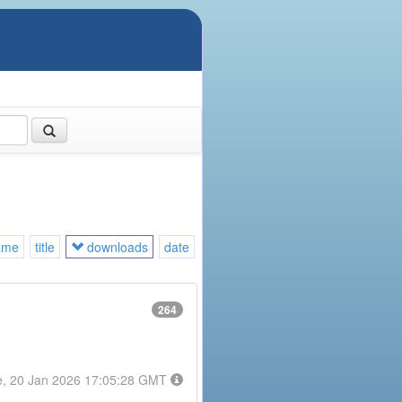
ame
title
downloads
date
264
e, 20 Jan 2026 17:05:28 GMT