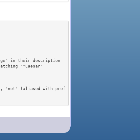
), "not" (aliased with pref