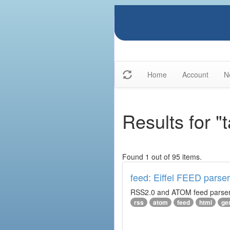
Home
Account
N
Results for "
Found 1 out of 95 items.
feed: Eiffel FEED parser
RSS2.0 and ATOM feed parser. 
rss
atom
feed
html
ge