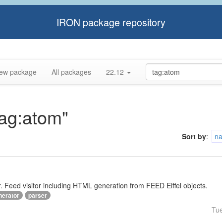
IRON package repository
ew package
All packages
22.12
tag:atom"
Sort by
:
n
Feed visitor including HTML generation from FEED Eiffel objects.
nerator
parser
Tu