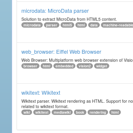
microdata: MicroData parser
Solution to extract MicroData from HTML5 content.
microdata
parser
html5
html
data
machine-readabl
web_browser: Eiffel Web Browser
Web Browser: Multiplatform web browser extension of Vision
browser
html
embedded
vision2
widget
wikitext: Wikitext
Wikitext parser. Wikitext rendering as HTML. Support for no
related to wikitext format.
wiki
wikitext
mediawiki
book
rendering
html