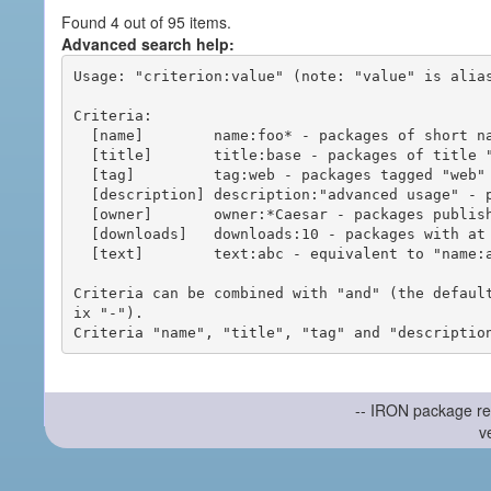
Found 4 out of 95 items.
Advanced search help:
Usage: "criterion:value" (note: "value" is alias
Criteria:

  [name]        name:foo* - packages of short name matching "foo*" pattern

  [title]       title:base - packages of title "base"

  [tag]         tag:web - packages tagged "web"

  [description] description:"advanced usage" - packages with phrase "advanced usage" in their description

  [owner]       owner:*Caesar - packages published by users with the user names matching "*Caesar"

  [downloads]   downloads:10 - packages with at least 10 downloads

  [text]        text:abc - equivalent to "name:abc or title:abc or tag:abc"

Criteria can be combined with "and" (the defaul
ix "-").

-- IRON package re
v