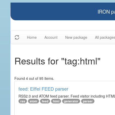
IRON pa
Home
Account
New package
All package
Results for "tag:html"
Found 4 out of 95 items.
feed: Eiffel FEED parser
RSS2.0 and ATOM feed parser. Feed visitor including HTML 
rss
atom
feed
html
generator
parser