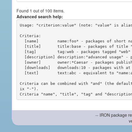
Found 1 out of 100 items.
Advanced search help:
Usage: "criterion:value" (note: "value" is alias
Criteria:

  [name]        name:foo* - packages of short name matching "foo*" pattern

  [title]       title:base - packages of title "base"

  [tag]         tag:web - packages tagged "web"

  [description] description:"advanced usage" - packages with phrase "advanced usage" in their description

  [owner]       owner:*Caesar - packages published by users with the user names matching "*Caesar"

  [downloads]   downloads:10 - packages with at least 10 downloads

  [text]        text:abc - equivalent to "name:abc or title:abc or tag:abc"

Criteria can be combined with "and" (the defaul
ix "-").

-- IRON package re
v