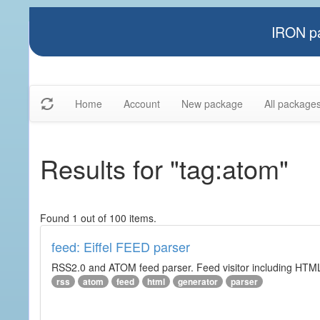
IRON pa
Home
Account
New package
All package
Results for "tag:atom"
Found 1 out of 100 items.
feed: Eiffel FEED parser
RSS2.0 and ATOM feed parser. Feed visitor including HTML 
rss
atom
feed
html
generator
parser