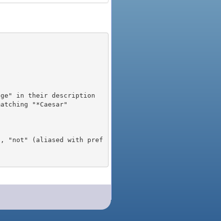
), "not" (aliased with pref