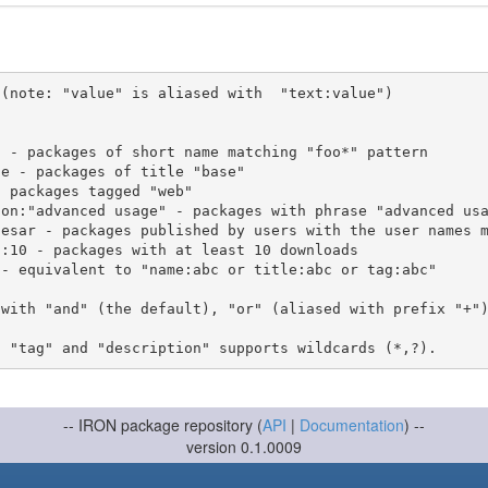
(note: "value" is aliased with  "text:value")

 with "and" (the default), "or" (aliased with prefix "+"
-- IRON package repository (
API
|
Documentation
) --
version 0.1.0009