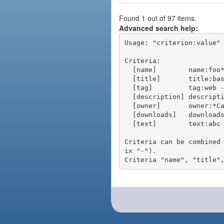
Found 1 out of 97 items.
Advanced search help:
Usage: "criterion:value" 
Criteria:

  [name]        name:foo* - packages of short name matching "foo*" pattern

  [title]       title:base - packages of title "base"

  [tag]         tag:web - packages tagged "web"

  [description] description:"advanced usage" - packages with phrase "advanced usage" in their description

  [owner]       owner:*Caesar - packages published by users with the user names matching "*Caesar"

  [downloads]   downloads:10 - packages with at least 10 downloads

  [text]        text:abc - equivalent to "name:abc or title:abc or tag:abc"

Criteria can be combined
ix "-").
