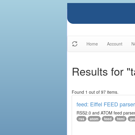
Home
Account
N
Results for "
Found 1 out of 97 items.
feed: Eiffel FEED parser
RSS2.0 and ATOM feed parser. 
rss
atom
feed
html
ge