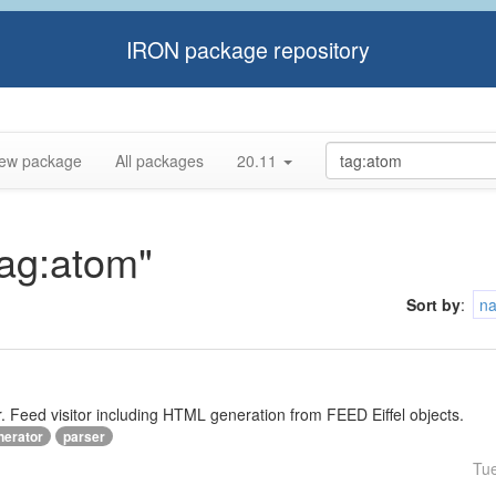
IRON package repository
ew package
All packages
20.11
tag:atom"
Sort by
:
n
Feed visitor including HTML generation from FEED Eiffel objects.
nerator
parser
Tu