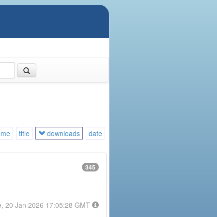
ame
title
downloads
date
345
e, 20 Jan 2026 17:05:28 GMT