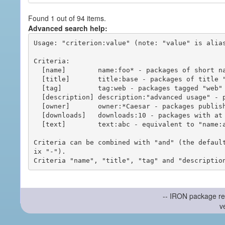
Found 1 out of 94 items.
Advanced search help:
Usage: "criterion:value" (note: "value" is alias
Criteria:

  [name]        name:foo* - packages of short name matching "foo*" pattern

  [title]       title:base - packages of title "base"

  [tag]         tag:web - packages tagged "web"

  [description] description:"advanced usage" - packages with phrase "advanced usage" in their description

  [owner]       owner:*Caesar - packages published by users with the user names matching "*Caesar"

  [downloads]   downloads:10 - packages with at least 10 downloads

  [text]        text:abc - equivalent to "name:abc or title:abc or tag:abc"

Criteria can be combined with "and" (the defaul
ix "-").

-- IRON package re
v