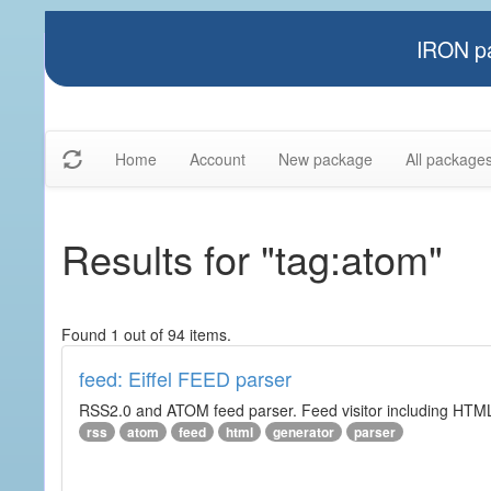
IRON pa
Home
Account
New package
All package
Results for "tag:atom"
Found 1 out of 94 items.
feed: Eiffel FEED parser
RSS2.0 and ATOM feed parser. Feed visitor including HTML 
rss
atom
feed
html
generator
parser