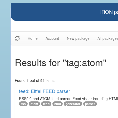
IRON pa
Home
Account
New package
All package
Results for "tag:atom"
Found 1 out of 94 items.
feed: Eiffel FEED parser
RSS2.0 and ATOM feed parser. Feed visitor including HTML 
rss
atom
feed
html
generator
parser