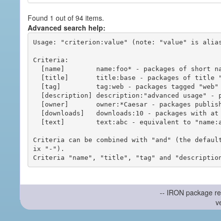
Found 1 out of 94 items.
Advanced search help:
Usage: "criterion:value" (note: "value" is alias
Criteria:

  [name]        name:foo* - packages of short name matching "foo*" pattern

  [title]       title:base - packages of title "base"

  [tag]         tag:web - packages tagged "web"

  [description] description:"advanced usage" - packages with phrase "advanced usage" in their description

  [owner]       owner:*Caesar - packages published by users with the user names matching "*Caesar"

  [downloads]   downloads:10 - packages with at least 10 downloads

  [text]        text:abc - equivalent to "name:abc or title:abc or tag:abc"

Criteria can be combined with "and" (the defaul
ix "-").

-- IRON package re
v