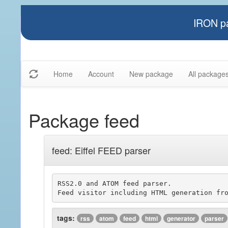
IRON pa
Home
Account
New package
All package
Package feed
feed: Eiffel FEED parser
RSS2.0 and ATOM feed parser.

tags:
rss
atom
feed
html
generator
parser