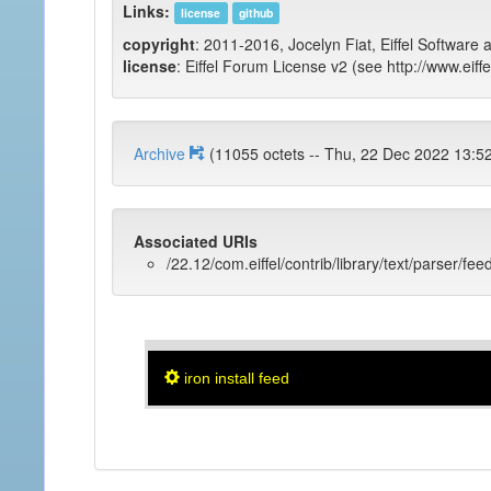
Links:
license
github
copyright
: 2011-2016, Jocelyn Fiat, Eiffel Software 
license
: Eiffel Forum License v2 (see http://www.eiffe
Archive
(11055 octets -- Thu, 22 Dec 2022
Associated URIs
/22.12/com.eiffel/contrib/library/text/parser/fee
iron install feed