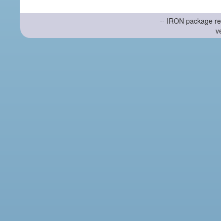
-- IRON package re
v