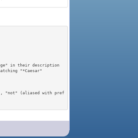
), "not" (aliased with pref