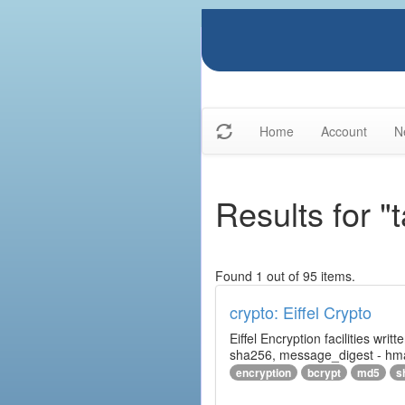
Home
Account
N
Results for "
Found 1 out of 95 items.
crypto: Eiffel Crypto
Eiffel Encryption facilities wri
sha256, message_digest - hm
encryption
bcrypt
md5
s