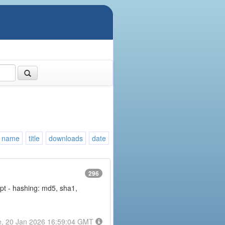
name
title
downloads
date
296
rypt - hashing: md5, sha1,
e, 20 Jan 2026 16:59:04 GMT