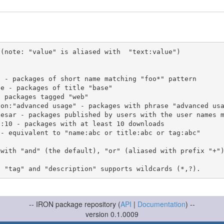
(note: "value" is aliased with  "text:value")

 with "and" (the default), "or" (aliased with prefix "+"
-- IRON package repository (
API
|
Documentation
) --
version 0.1.0009