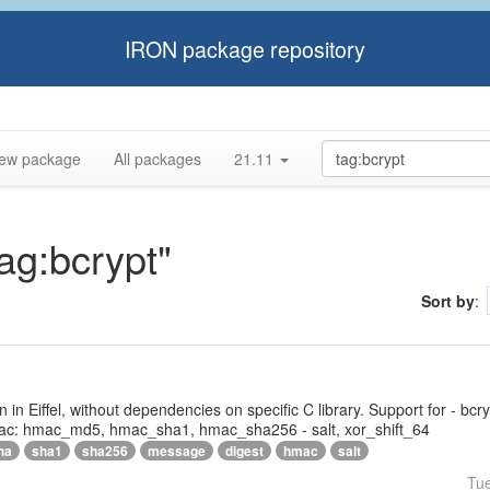
IRON package repository
ew package
All packages
21.11
tag:bcrypt"
Sort by
:
tten in Eiffel, without dependencies on specific C library. Support for - bc
ac: hmac_md5, hmac_sha1, hmac_sha256 - salt, xor_shift_64
ha
sha1
sha256
message
digest
hmac
salt
Tu