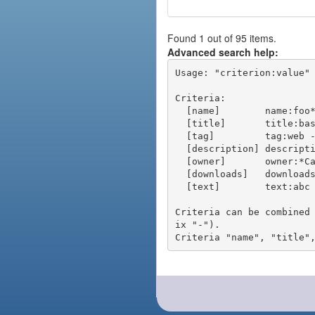
Found 1 out of 95 items.
Advanced search help:
Usage: "criterion:value" 
Criteria:

  [name]        name:foo* - packages of short name matching "foo*" pattern

  [title]       title:base - packages of title "base"

  [tag]         tag:web - packages tagged "web"

  [description] description:"advanced usage" - packages with phrase "advanced usage" in their description

  [owner]       owner:*Caesar - packages published by users with the user names matching "*Caesar"

  [downloads]   downloads:10 - packages with at least 10 downloads

  [text]        text:abc - equivalent to "name:abc or title:abc or tag:abc"

Criteria can be combined
ix "-").
