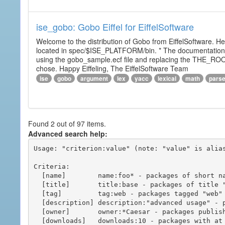
ise_gobo: Gobo Eiffel for EiffelSoftware
Welcome to the distribution of Gobo from EiffelSoftware. He
located in spec/$ISE_PLATFORM/bin. * The documentation i
using the gobo_sample.ecf file and replacing the THE_RO
chose. Happy Eiffeling, The EiffelSoftware Team
ise
gobo
argument
lex
yacc
lexical
math
pars
Found 2 out of 97 items.
Advanced search help:
Usage: "criterion:value" (note: "value" is alias
Criteria:

  [name]        name:foo* - packages of short name matching "foo*" pattern

  [title]       title:base - packages of title "base"

  [tag]         tag:web - packages tagged "web"

  [description] description:"advanced usage" - packages with phrase "advanced usage" in their description

  [owner]       owner:*Caesar - packages published by users with the user names matching "*Caesar"

  [downloads]   downloads:10 - packages with at least 10 downloads
