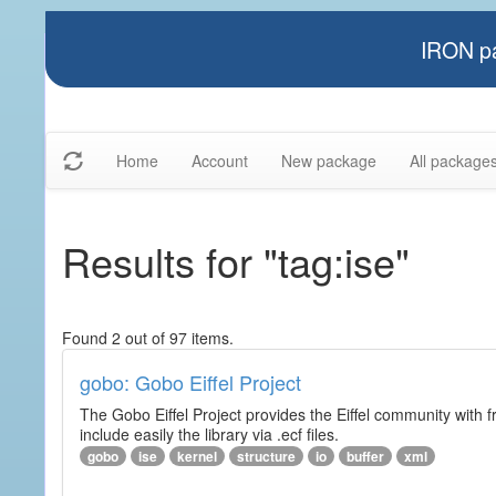
IRON pa
Home
Account
New package
All package
Results for "tag:ise"
Found 2 out of 97 items.
gobo: Gobo Eiffel Project
The Gobo Eiffel Project provides the Eiffel community with f
include easily the library via .ecf files.
gobo
ise
kernel
structure
io
buffer
xml