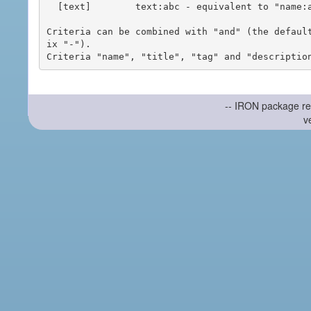
  [text]        text:abc - equivalent to "name:abc or title:abc or tag:abc"

Criteria can be combined with "and" (the defaul
ix "-").

-- IRON package re
v