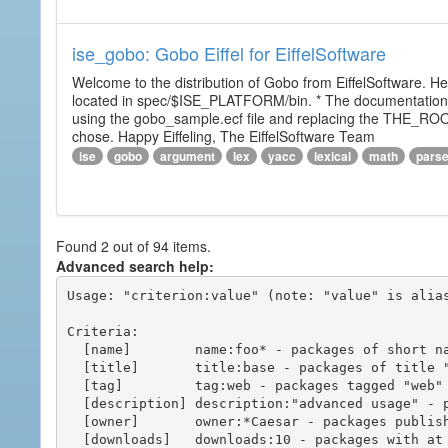
ise_gobo: Gobo Eiffel for EiffelSoftware
Welcome to the distribution of Gobo from EiffelSoftware. He
located in spec/$ISE_PLATFORM/bin. * The documentation i
using the gobo_sample.ecf file and replacing the THE_RO
chose. Happy Eiffeling, The EiffelSoftware Team
ise
gobo
argument
lex
yacc
lexical
math
pars
Found 2 out of 94 items.
Advanced search help:
Usage: "criterion:value" (note: "value" is alias
Criteria:

  [name]        name:foo* - packages of short name matching "foo*" pattern

  [title]       title:base - packages of title "base"

  [tag]         tag:web - packages tagged "web"

  [description] description:"advanced usage" - packages with phrase "advanced usage" in their description

  [owner]       owner:*Caesar - packages published by users with the user names matching "*Caesar"

  [downloads]   downloads:10 - packages with at least 10 downloads
