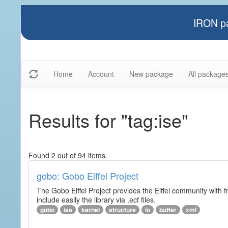
IRON pa
Home
Account
New package
All package
Results for "tag:ise"
Found 2 out of 94 items.
gobo: Gobo Eiffel Project
The Gobo Eiffel Project provides the Eiffel community with f
include easily the library via .ecf files.
gobo
ise
kernel
structure
io
buffer
xml