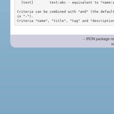
  [text]        text:abc - equivalent to "name:abc or title:abc or tag:abc"

Criteria can be combined with "and" (the defaul
ix "-").

-- IRON package re
v