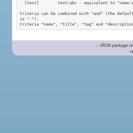
  [text]        text:abc - equivalent to "name:abc or title:abc or tag:abc"

Criteria can be combined with "and" (the defaul
ix "-").

-- IRON package re
v