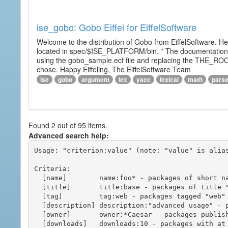
ise_gobo: Gobo Eiffel for EiffelSoftware
Welcome to the distribution of Gobo from EiffelSoftware. He
located in spec/$ISE_PLATFORM/bin. * The documentation i
using the gobo_sample.ecf file and replacing the THE_RO
chose. Happy Eiffeling, The EiffelSoftware Team
ise
gobo
argument
lex
yacc
lexical
math
pars
Found 2 out of 95 items.
Advanced search help:
Usage: "criterion:value" (note: "value" is alias
Criteria:

  [name]        name:foo* - packages of short name matching "foo*" pattern

  [title]       title:base - packages of title "base"

  [tag]         tag:web - packages tagged "web"

  [description] description:"advanced usage" - packages with phrase "advanced usage" in their description

  [owner]       owner:*Caesar - packages published by users with the user names matching "*Caesar"

  [downloads]   downloads:10 - packages with at least 10 downloads
