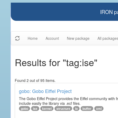
IRON pa
Home
Account
New package
All package
Results for "tag:ise"
Found 2 out of 95 items.
gobo: Gobo Eiffel Project
The Gobo Eiffel Project provides the Eiffel community with f
include easily the library via .ecf files.
gobo
ise
kernel
structure
io
buffer
xml