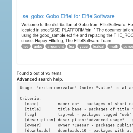
ise_gobo: Gobo Eiffel for EiffelSoftware
Welcome to the distribution of Gobo from EiffelSoftware. He
located in spec/$ISE_PLATFORM/bin. * The documentation i
using the gobo_sample.ecf file and replacing the THE_RO
chose. Happy Eiffeling, The EiffelSoftware Team
ise
gobo
argument
lex
yacc
lexical
math
pars
Found 2 out of 95 items.
Advanced search help:
Usage: "criterion:value" (note: "value" is alias
Criteria:

  [name]        name:foo* - packages of short name matching "foo*" pattern

  [title]       title:base - packages of title "base"

  [tag]         tag:web - packages tagged "web"

  [description] description:"advanced usage" - packages with phrase "advanced usage" in their description

  [owner]       owner:*Caesar - packages published by users with the user names matching "*Caesar"

  [downloads]   downloads:10 - packages with at least 10 downloads
