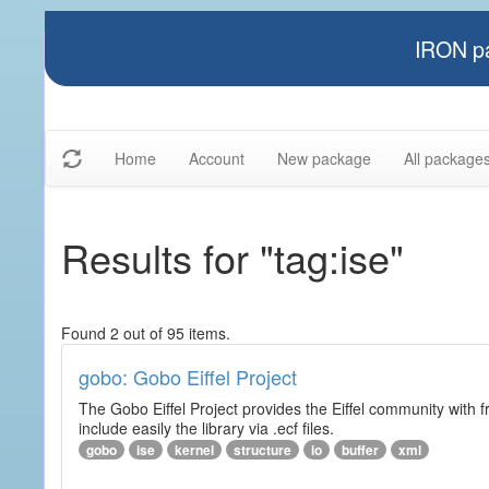
IRON pa
Home
Account
New package
All package
Results for "tag:ise"
Found 2 out of 95 items.
gobo: Gobo Eiffel Project
The Gobo Eiffel Project provides the Eiffel community with f
include easily the library via .ecf files.
gobo
ise
kernel
structure
io
buffer
xml