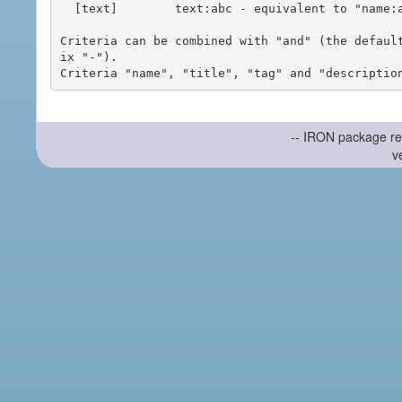
  [text]        text:abc - equivalent to "name:abc or title:abc or tag:abc"

Criteria can be combined with "and" (the defaul
ix "-").

-- IRON package re
v