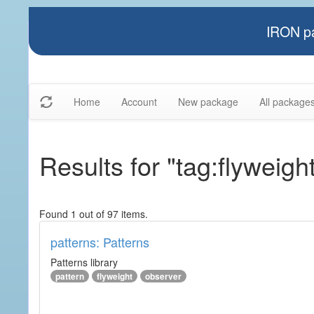
IRON pa
Home
Account
New package
All package
Results for "tag:flyweigh
Found 1 out of 97 items.
patterns: Patterns
Patterns library
pattern
flyweight
observer