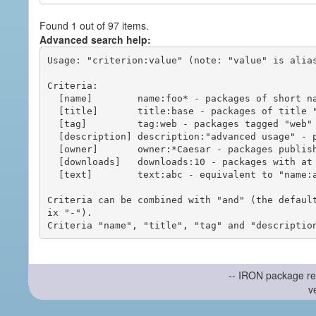
Found 1 out of 97 items.
Advanced search help:
Usage: "criterion:value" (note: "value" is alias
Criteria:

  [name]        name:foo* - packages of short name matching "foo*" pattern

  [title]       title:base - packages of title "base"

  [tag]         tag:web - packages tagged "web"

  [description] description:"advanced usage" - packages with phrase "advanced usage" in their description

  [owner]       owner:*Caesar - packages published by users with the user names matching "*Caesar"

  [downloads]   downloads:10 - packages with at least 10 downloads

  [text]        text:abc - equivalent to "name:abc or title:abc or tag:abc"

Criteria can be combined with "and" (the defaul
ix "-").

-- IRON package re
v