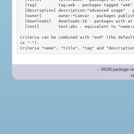
  [tag]         tag:web - packages tagged "web"

  [description] description:"advanced usage" - packages with phrase "advanced usage" in their description

  [owner]       owner:*Caesar - packages published by users with the user names matching "*Caesar"

  [downloads]   downloads:10 - packages with at least 10 downloads

  [text]        text:abc - equivalent to "name:abc or title:abc or tag:abc"

Criteria can be combined with "and" (the defaul
ix "-").

-- IRON package re
v