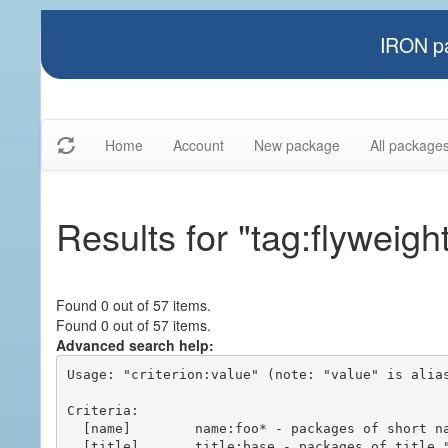
IRON pa
Home
Account
New package
All package
Results for "tag:flyweigh
Found 0 out of 57 items.
Found 0 out of 57 items.
Advanced search help:
Usage: "criterion:value" (note: "value" is alias
Criteria:

  [name]        name:foo* - packages of short name matching "foo*" pattern

  [title]       title:base - packages of title "base"
