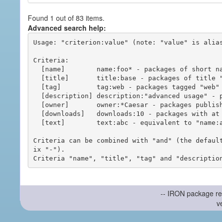
Found 1 out of 83 items.
Advanced search help:
Usage: "criterion:value" (note: "value" is alias
Criteria:

  [name]        name:foo* - packages of short name matching "foo*" pattern

  [title]       title:base - packages of title "base"

  [tag]         tag:web - packages tagged "web"

  [description] description:"advanced usage" - packages with phrase "advanced usage" in their description

  [owner]       owner:*Caesar - packages published by users with the user names matching "*Caesar"

  [downloads]   downloads:10 - packages with at least 10 downloads

  [text]        text:abc - equivalent to "name:abc or title:abc or tag:abc"

Criteria can be combined with "and" (the defaul
ix "-").

-- IRON package re
v