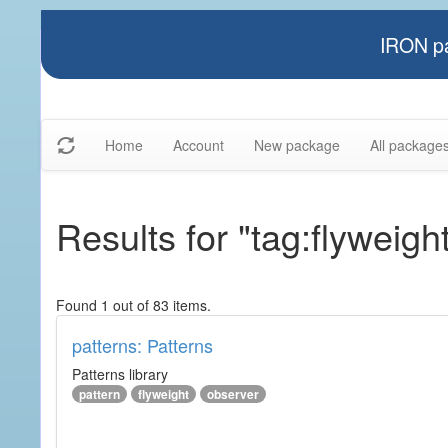
IRON pa
Home
Account
New package
All package
Results for "tag:flyweigh
Found 1 out of 83 items.
patterns: Patterns
Patterns library
pattern
flyweight
observer