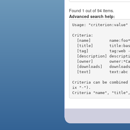
Found 1 out of 94 items.
Advanced search help:
Usage: "criterion:value" 
Criteria:

  [name]        name:foo* - packages of short name matching "foo*" pattern

  [title]       title:base - packages of title "base"

  [tag]         tag:web - packages tagged "web"

  [description] description:"advanced usage" - packages with phrase "advanced usage" in their description

  [owner]       owner:*Caesar - packages published by users with the user names matching "*Caesar"

  [downloads]   downloads:10 - packages with at least 10 downloads

  [text]        text:abc - equivalent to "name:abc or title:abc or tag:abc"

Criteria can be combined
ix "-").
