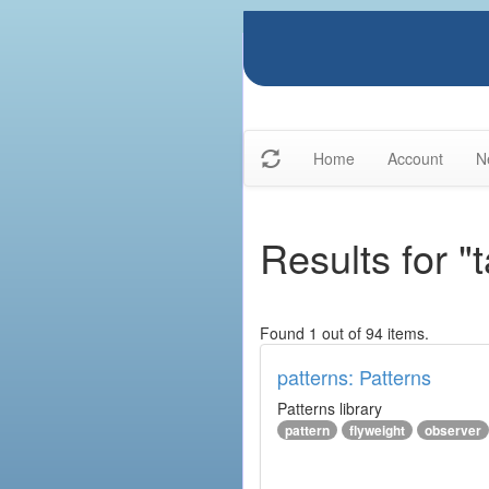
Home
Account
N
Results for "
Found 1 out of 94 items.
patterns: Patterns
Patterns library
pattern
flyweight
observer