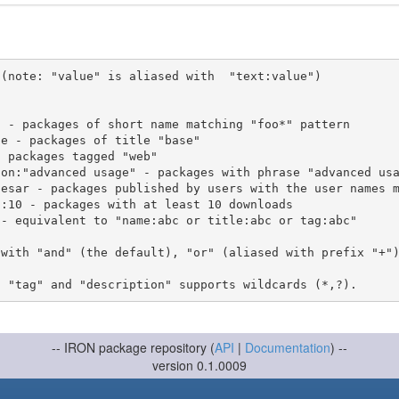
(note: "value" is aliased with  "text:value")

 with "and" (the default), "or" (aliased with prefix "+"
-- IRON package repository (
API
|
Documentation
) --
version 0.1.0009