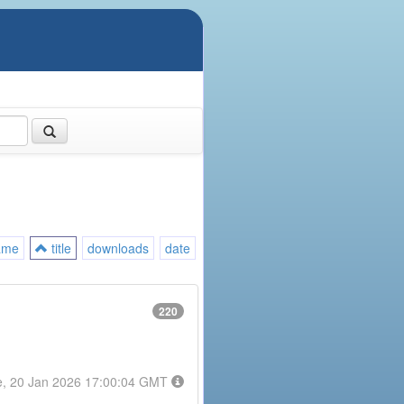
ame
title
downloads
date
220
e, 20 Jan 2026 17:00:04 GMT