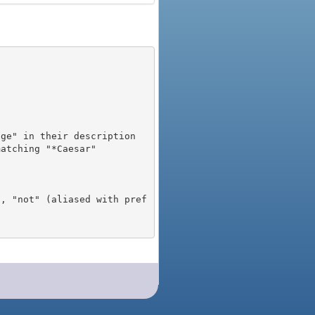
), "not" (aliased with pref