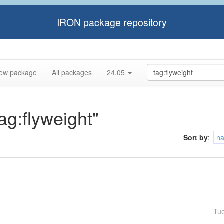
IRON package repository
ew package
All packages
24.05
tag:flyweight"
Sort by
:
n
Tu