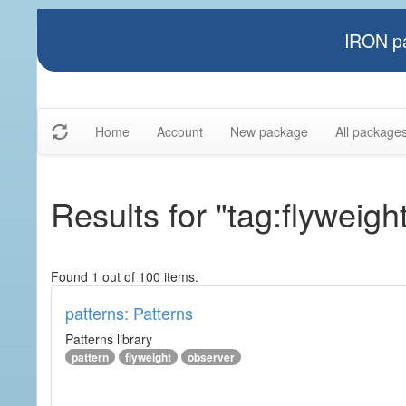
IRON pa
Home
Account
New package
All package
Results for "tag:flyweigh
Found 1 out of 100 items.
patterns: Patterns
Patterns library
pattern
flyweight
observer