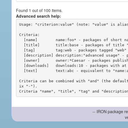
Found 1 out of 100 items.
Advanced search help:
Usage: "criterion:value" (note: "value" is alias
Criteria:

  [name]        name:foo* - packages of short name matching "foo*" pattern

  [title]       title:base - packages of title "base"

  [tag]         tag:web - packages tagged "web"

  [description] description:"advanced usage" - packages with phrase "advanced usage" in their description

  [owner]       owner:*Caesar - packages published by users with the user names matching "*Caesar"

  [downloads]   downloads:10 - packages with at least 10 downloads

  [text]        text:abc - equivalent to "name:abc or title:abc or tag:abc"

Criteria can be combined with "and" (the defaul
ix "-").

-- IRON package re
v