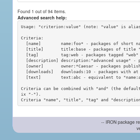
Found 1 out of 94 items.
Advanced search help:
Usage: "criterion:value" (note: "value" is alias
Criteria:

  [name]        name:foo* - packages of short name matching "foo*" pattern

  [title]       title:base - packages of title "base"

  [tag]         tag:web - packages tagged "web"

  [description] description:"advanced usage" - packages with phrase "advanced usage" in their description

  [owner]       owner:*Caesar - packages published by users with the user names matching "*Caesar"

  [downloads]   downloads:10 - packages with at least 10 downloads

  [text]        text:abc - equivalent to "name:abc or title:abc or tag:abc"

Criteria can be combined with "and" (the defaul
ix "-").

-- IRON package re
v