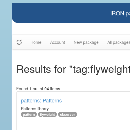
IRON pa
Home
Account
New package
All package
Results for "tag:flyweigh
Found 1 out of 94 items.
patterns: Patterns
Patterns library
pattern
flyweight
observer