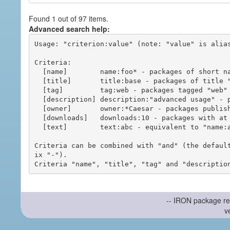
Found 1 out of 97 items.
Advanced search help:
Usage: "criterion:value" (note: "value" is alias
Criteria:

  [name]        name:foo* - packages of short name matching "foo*" pattern

  [title]       title:base - packages of title "base"

  [tag]         tag:web - packages tagged "web"

  [description] description:"advanced usage" - packages with phrase "advanced usage" in their description

  [owner]       owner:*Caesar - packages published by users with the user names matching "*Caesar"

  [downloads]   downloads:10 - packages with at least 10 downloads

  [text]        text:abc - equivalent to "name:abc or title:abc or tag:abc"

Criteria can be combined with "and" (the defaul
ix "-").

-- IRON package re
v