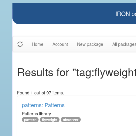
IRON pa
Home
Account
New package
All package
Results for "tag:flyweigh
Found 1 out of 97 items.
patterns: Patterns
Patterns library
pattern
flyweight
observer