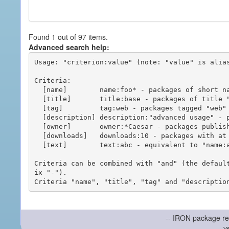
Found 1 out of 97 items.
Advanced search help:
Usage: "criterion:value" (note: "value" is alias
Criteria:

  [name]        name:foo* - packages of short name matching "foo*" pattern

  [title]       title:base - packages of title "base"

  [tag]         tag:web - packages tagged "web"

  [description] description:"advanced usage" - packages with phrase "advanced usage" in their description

  [owner]       owner:*Caesar - packages published by users with the user names matching "*Caesar"

  [downloads]   downloads:10 - packages with at least 10 downloads

  [text]        text:abc - equivalent to "name:abc or title:abc or tag:abc"

Criteria can be combined with "and" (the defaul
ix "-").

-- IRON package re
v