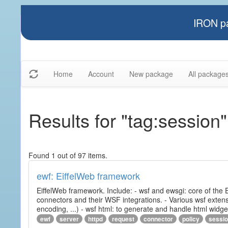
IRON pa
Home
Account
New package
All package
Results for "tag:session"
Found 1 out of 97 items.
ewf: EiffelWeb framework
EiffelWeb framework. Include: - wsf and ewsgi: core of the
connectors and their WSF integrations. - Various wsf extensi
encoding, ...) - wsf html: to generate and handle html widg
ewf
server
httpd
request
connector
policy
sessi