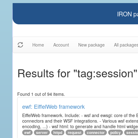
IRON pa
Home
Account
New package
All package
Results for "tag:session"
Found 1 out of 94 items.
ewf: EiffelWeb framework
EiffelWeb framework. Include: - wsf and ewsgi: core of the
connectors and their WSF integrations. - Various wsf extensi
encoding, ...) - wsf html: to generate and handle html widg
ewf
server
httpd
request
connector
policy
sessi