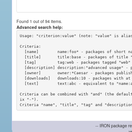
Found 1 out of 94 items.
Advanced search help:
Usage: "criterion:value" (note: "value" is alias
Criteria:

  [name]        name:foo* - packages of short name matching "foo*" pattern

  [title]       title:base - packages of title "base"

  [tag]         tag:web - packages tagged "web"

  [description] description:"advanced usage" - packages with phrase "advanced usage" in their description

  [owner]       owner:*Caesar - packages published by users with the user names matching "*Caesar"

  [downloads]   downloads:10 - packages with at least 10 downloads

  [text]        text:abc - equivalent to "name:abc or title:abc or tag:abc"

Criteria can be combined with "and" (the defaul
ix "-").

-- IRON package re
v