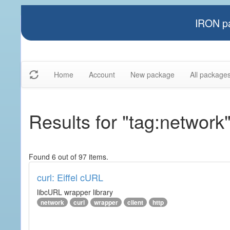
IRON pa
Home
Account
New package
All package
Results for "tag:network
Found 6 out of 97 items.
curl: Eiffel cURL
libcURL wrapper library
network
curl
wrapper
client
http