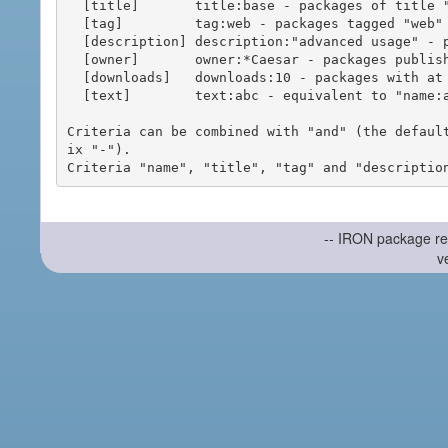
  [title]       title:base - packages of title "base"

  [tag]         tag:web - packages tagged "web"

  [description] description:"advanced usage" - packages with phrase "advanced usage" in their description

  [owner]       owner:*Caesar - packages published by users with the user names matching "*Caesar"

  [downloads]   downloads:10 - packages with at least 10 downloads

  [text]        text:abc - equivalent to "name:abc or title:abc or tag:abc"

Criteria can be combined with "and" (the defaul
ix "-").

-- IRON package re
v