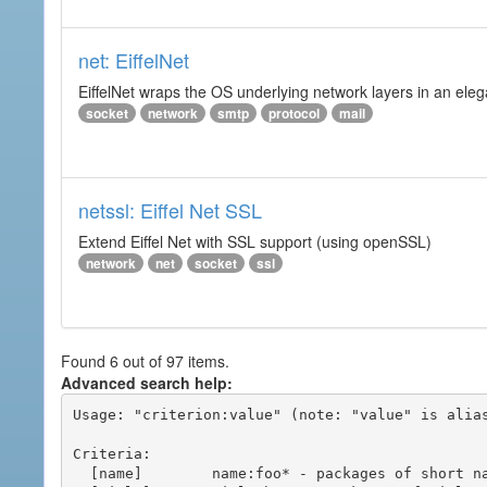
net: EiffelNet
EiffelNet wraps the OS underlying network layers in an elegan
socket
network
smtp
protocol
mail
netssl: Eiffel Net SSL
Extend Eiffel Net with SSL support (using openSSL)
network
net
socket
ssl
Found 6 out of 97 items.
Advanced search help:
Usage: "criterion:value" (note: "value" is alias
Criteria:

  [name]        name:foo* - packages of short name matching "foo*" pattern
