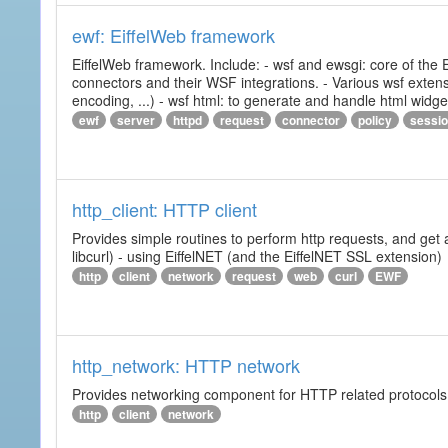
ewf: EiffelWeb framework
EiffelWeb framework. Include: - wsf and ewsgi: core of the
connectors and their WSF integrations. - Various wsf extensi
encoding, ...) - wsf html: to generate and handle html widg
ewf
server
httpd
request
connector
policy
sessi
http_client: HTTP client
Provides simple routines to perform http requests, and get 
libcurl) - using EiffelNET (and the EiffelNET SSL extension)
http
client
network
request
web
curl
EWF
http_network: HTTP network
Provides networking component for HTTP related protocols. I
http
client
network