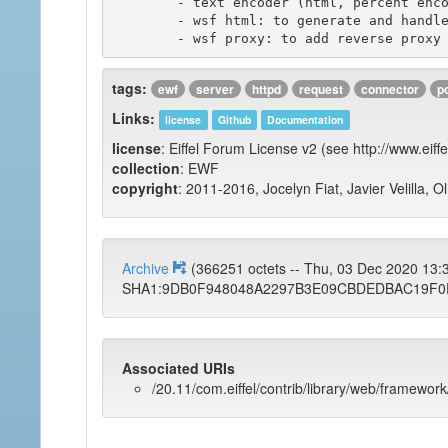
	- text encoder (html, percent encoding, ...)

	- wsf html: to generate and handle html widgets such as web forms.

tags:
ewf
server
httpd
request
connector
p
Links:
license
Github
Documentation
license
: Eiffel Forum License v2 (see http://www.eiffe
collection
: EWF
copyright
: 2011-2016, Jocelyn Fiat, Javier Velilla, O
Archive
(366251 octets -- Thu, 03 Dec 2020 13
SHA1:9DB0F948048A2297B3E09CBDEDBAC19F0
Associated URIs
/20.11/com.eiffel/contrib/library/web/framework