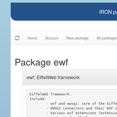
IRON pa
Home
Account
New package
All package
Package ewf
ewf: EiffelWeb framework
EiffelWeb framework.

Include:

	- wsf and ewsgi: core of the Eiffel Web Framework, used to build web server application.

	- EWSGI connectors and their WSF integrations.

	- Various wsf extensions (extension, session, policy driven, ..)
