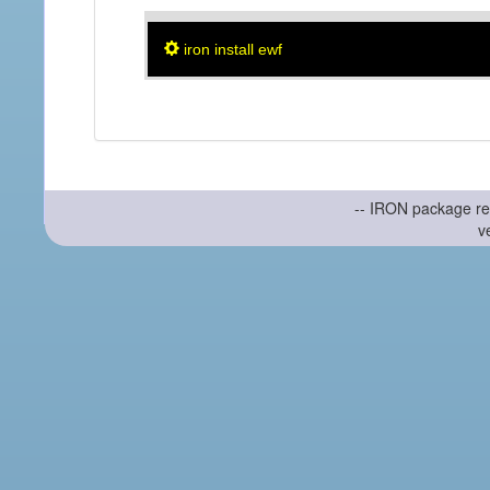
iron install ewf
-- IRON package re
v