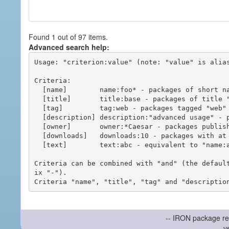
Found 1 out of 97 items.
Advanced search help:
Usage: "criterion:value" (note: "value" is alias
Criteria:

  [name]        name:foo* - packages of short name matching "foo*" pattern

  [title]       title:base - packages of title "base"

  [tag]         tag:web - packages tagged "web"

  [description] description:"advanced usage" - packages with phrase "advanced usage" in their description

  [owner]       owner:*Caesar - packages published by users with the user names matching "*Caesar"

  [downloads]   downloads:10 - packages with at least 10 downloads

  [text]        text:abc - equivalent to "name:abc or title:abc or tag:abc"

Criteria can be combined with "and" (the defaul
ix "-").

-- IRON package re
v