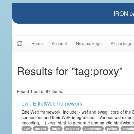
IRON pa
Home
Account
New package
All package
Results for "tag:proxy"
Found 1 out of 97 items.
ewf: EiffelWeb framework
EiffelWeb framework. Include: - wsf and ewsgi: core of the
connectors and their WSF integrations. - Various wsf extensi
encoding, ...) - wsf html: to generate and handle html widg
ewf
server
httpd
request
connector
policy
sessi