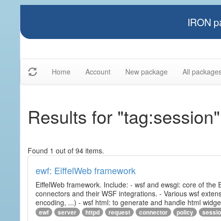
IRON pa
Home
Account
New package
All package
Results for "tag:session"
Found 1 out of 94 items.
ewf: EiffelWeb framework
EiffelWeb framework. Include: - wsf and ewsgi: core of the
connectors and their WSF integrations. - Various wsf extensi
encoding, ...) - wsf html: to generate and handle html widg
ewf
server
httpd
request
connector
policy
sessi