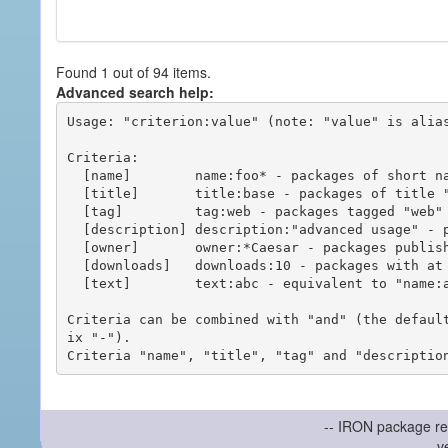
Found 1 out of 94 items.
Advanced search help:
Usage: "criterion:value" (note: "value" is alias
Criteria:

  [name]        name:foo* - packages of short name matching "foo*" pattern

  [title]       title:base - packages of title "base"

  [tag]         tag:web - packages tagged "web"

  [description] description:"advanced usage" - packages with phrase "advanced usage" in their description

  [owner]       owner:*Caesar - packages published by users with the user names matching "*Caesar"

  [downloads]   downloads:10 - packages with at least 10 downloads

  [text]        text:abc - equivalent to "name:abc or title:abc or tag:abc"

Criteria can be combined with "and" (the defaul
ix "-").

-- IRON package re
v