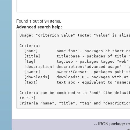
Found 1 out of 94 items.
Advanced search help:
Usage: "criterion:value" (note: "value" is alias
Criteria:

  [name]        name:foo* - packages of short name matching "foo*" pattern

  [title]       title:base - packages of title "base"

  [tag]         tag:web - packages tagged "web"

  [description] description:"advanced usage" - packages with phrase "advanced usage" in their description

  [owner]       owner:*Caesar - packages published by users with the user names matching "*Caesar"

  [downloads]   downloads:10 - packages with at least 10 downloads

  [text]        text:abc - equivalent to "name:abc or title:abc or tag:abc"

Criteria can be combined with "and" (the defaul
ix "-").

-- IRON package re
v