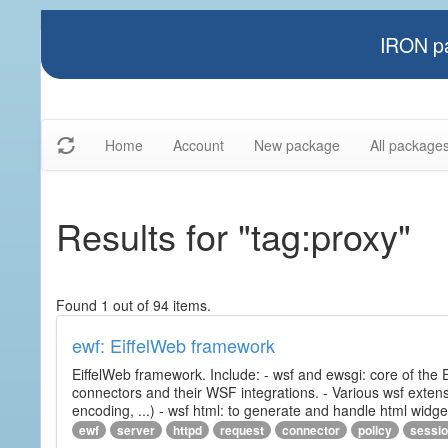
IRON pa
Home
Account
New package
All package
Results for "tag:proxy"
Found 1 out of 94 items.
ewf: EiffelWeb framework
EiffelWeb framework. Include: - wsf and ewsgi: core of the
connectors and their WSF integrations. - Various wsf extensi
encoding, ...) - wsf html: to generate and handle html widg
ewf
server
httpd
request
connector
policy
sessi