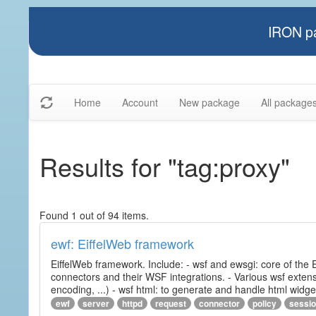
IRON pa
Home
Account
New package
All package
Results for "tag:proxy"
Found 1 out of 94 items.
ewf: EiffelWeb framework
EiffelWeb framework. Include: - wsf and ewsgi: core of the
connectors and their WSF integrations. - Various wsf extensi
encoding, ...) - wsf html: to generate and handle html widg
ewf
server
httpd
request
connector
policy
sessi