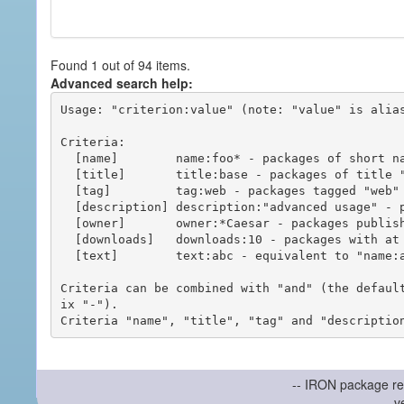
Found 1 out of 94 items.
Advanced search help:
Usage: "criterion:value" (note: "value" is alias
Criteria:

  [name]        name:foo* - packages of short name matching "foo*" pattern

  [title]       title:base - packages of title "base"

  [tag]         tag:web - packages tagged "web"

  [description] description:"advanced usage" - packages with phrase "advanced usage" in their description

  [owner]       owner:*Caesar - packages published by users with the user names matching "*Caesar"

  [downloads]   downloads:10 - packages with at least 10 downloads

  [text]        text:abc - equivalent to "name:abc or title:abc or tag:abc"

Criteria can be combined with "and" (the defaul
ix "-").

-- IRON package re
v