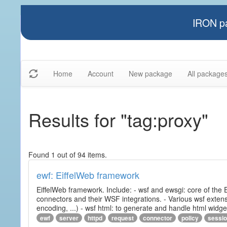
IRON pa
Home
Account
New package
All package
Results for "tag:proxy"
Found 1 out of 94 items.
ewf: EiffelWeb framework
EiffelWeb framework. Include: - wsf and ewsgi: core of the
connectors and their WSF integrations. - Various wsf extensi
encoding, ...) - wsf html: to generate and handle html widg
ewf
server
httpd
request
connector
policy
sessi