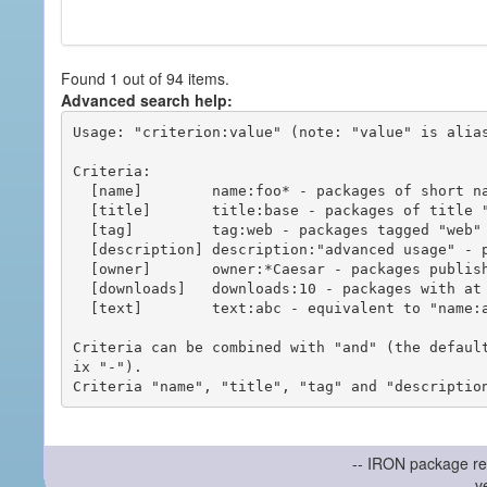
Found 1 out of 94 items.
Advanced search help:
Usage: "criterion:value" (note: "value" is alias
Criteria:

  [name]        name:foo* - packages of short name matching "foo*" pattern

  [title]       title:base - packages of title "base"

  [tag]         tag:web - packages tagged "web"

  [description] description:"advanced usage" - packages with phrase "advanced usage" in their description

  [owner]       owner:*Caesar - packages published by users with the user names matching "*Caesar"

  [downloads]   downloads:10 - packages with at least 10 downloads

  [text]        text:abc - equivalent to "name:abc or title:abc or tag:abc"

Criteria can be combined with "and" (the defaul
ix "-").

-- IRON package re
v