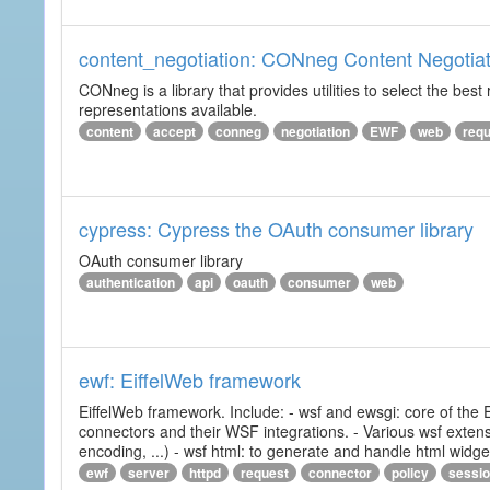
content_negotiation: CONneg Content Negotiat
CONneg is a library that provides utilities to select the best
representations available.
content
accept
conneg
negotiation
EWF
web
req
cypress: Cypress the OAuth consumer library
OAuth consumer library
authentication
api
oauth
consumer
web
ewf: EiffelWeb framework
EiffelWeb framework. Include: - wsf and ewsgi: core of the
connectors and their WSF integrations. - Various wsf extensi
encoding, ...) - wsf html: to generate and handle html widg
ewf
server
httpd
request
connector
policy
sessi