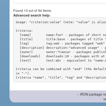
Found 13 out of 94 items.
Advanced search help:
Usage: "criterion:value" (note: "value" is alias
Criteria:

  [name]        name:foo* - packages of short name matching "foo*" pattern

  [title]       title:base - packages of title "base"

  [tag]         tag:web - packages tagged "web"

  [description] description:"advanced usage" - packages with phrase "advanced usage" in their description

  [owner]       owner:*Caesar - packages published by users with the user names matching "*Caesar"

  [downloads]   downloads:10 - packages with at least 10 downloads

  [text]        text:abc - equivalent to "name:abc or title:abc or tag:abc"

Criteria can be combined with "and" (the defaul
ix "-").

-- IRON package re
v