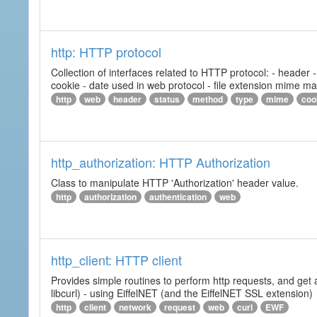
http: HTTP protocol
Collection of interfaces related to HTTP protocol: - header
cookie - date used in web protocol - file extension mime m
http
web
header
status
method
type
mime
coo
http_authorization: HTTP Authorization
Class to manipulate HTTP 'Authorization' header value.
http
authorization
authentication
web
http_client: HTTP client
Provides simple routines to perform http requests, and get 
libcurl) - using EiffelNET (and the EiffelNET SSL extension)
http
client
network
request
web
curl
EWF