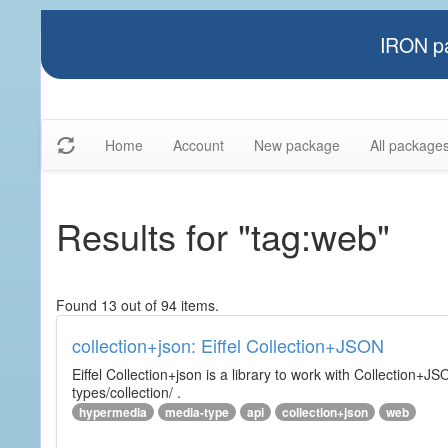
IRON pa
Home
Account
New package
All package
Results for "tag:web"
Found 13 out of 94 items.
collection+json: Eiffel Collection+JSON
Eiffel Collection+json is a library to work with Collectio
types/collection/ .
hypermedia
media-type
api
collection+json
web