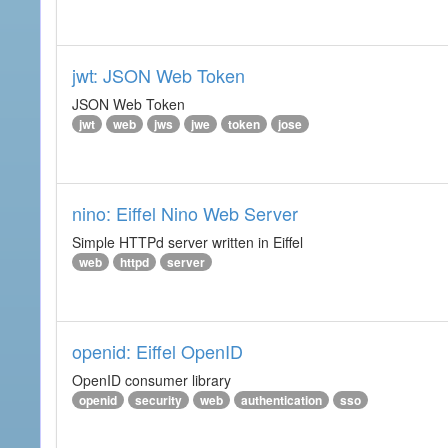
jwt: JSON Web Token
JSON Web Token
jwt
web
jws
jwe
token
jose
nino: Eiffel Nino Web Server
Simple HTTPd server written in Eiffel
web
httpd
server
openid: Eiffel OpenID
OpenID consumer library
openid
security
web
authentication
sso