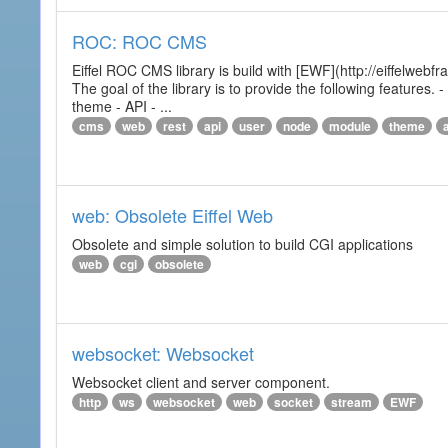
ROC: ROC CMS
Eiffel ROC CMS library is build with [EWF](http://eiffelwebf
The goal of the library is to provide the following featur
theme - API - ...
cms
web
rest
api
user
node
module
theme
web: Obsolete Eiffel Web
Obsolete and simple solution to build CGI applications
web
cgi
obsolete
websocket: Websocket
Websocket client and server component.
http
ws
websocket
web
socket
stream
EWF