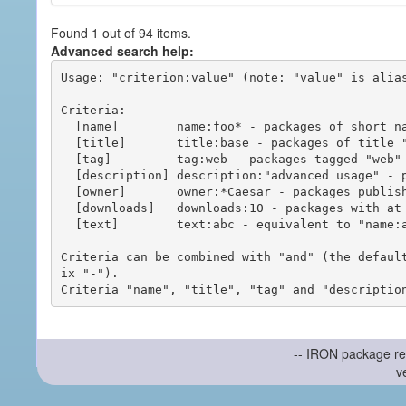
Found 1 out of 94 items.
Advanced search help:
Usage: "criterion:value" (note: "value" is alias
Criteria:

  [name]        name:foo* - packages of short name matching "foo*" pattern

  [title]       title:base - packages of title "base"

  [tag]         tag:web - packages tagged "web"

  [description] description:"advanced usage" - packages with phrase "advanced usage" in their description

  [owner]       owner:*Caesar - packages published by users with the user names matching "*Caesar"

  [downloads]   downloads:10 - packages with at least 10 downloads

  [text]        text:abc - equivalent to "name:abc or title:abc or tag:abc"

Criteria can be combined with "and" (the defaul
ix "-").

-- IRON package re
v