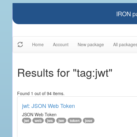
IRON pa
Home
Account
New package
All package
Results for "tag:jwt"
Found 1 out of 94 items.
jwt: JSON Web Token
JSON Web Token
jwt
web
jws
jwe
token
jose