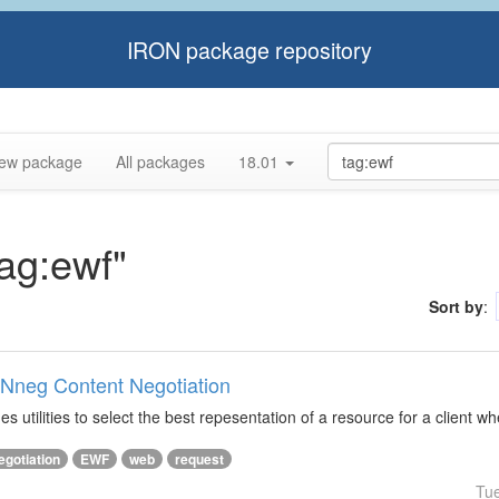
IRON package repository
ew package
All packages
18.01
tag:ewf"
Sort by
:
ONneg Content Negotiation
s utilities to select the best repesentation of a resource for a client w
egotiation
EWF
web
request
Tu