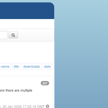
name
title
downloads
date
397
here there are multiple
e, 20 Jan 2026 17:05:18 GMT