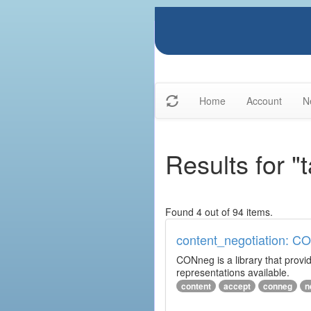
Home
Account
N
Results for "
Found 4 out of 94 items.
content_negotiation: C
CONneg is a library that provide
representations available.
content
accept
conneg
n