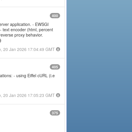
400
erver application. - EWSGI
 - text encoder (html, percent
 reverse proxy behavior.
e, 20 Jan 2026 17:04:49 GMT
405
ions: - using Eiffel cURL (i.e
e, 20 Jan 2026 17:05:23 GMT
375