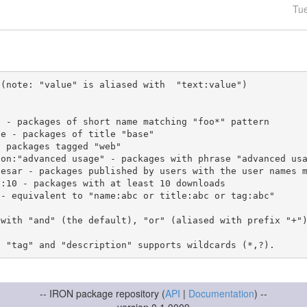
Tu
(note: "value" is aliased with  "text:value")

 with "and" (the default), "or" (aliased with prefix "+"
-- IRON package repository (
API
|
Documentation
) --