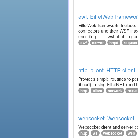
ewf: EiffelWeb framewo
EiffelWeb framework. Include: 
connectors and their WSF integr
encoding, ...) - wsf html: to 
ewf
server
httpd
request
http_client: HTTP client
Provides simple routines to pe
libcurl) - using EiffelNET (and
http
client
network
reque
websocket: Websocket
Websocket client and server 
http
ws
websocket
web