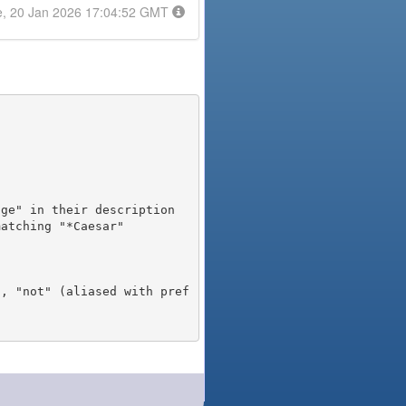
e, 20 Jan 2026 17:04:52 GMT
), "not" (aliased with pref