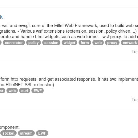
rk
- wsf and ewsgi: core of the Eiffel Web Framework, used to build web s
ations. - Various wsf extensions (extension, session, policy driven, ..)
generate and handle html widgets such as web forms. - wsf proxy: to add
connector
policy
session
widget
form
web
proxy
network
Tu
rform http requests, and get associated response. It has two implementat
 the EiffelNET SSL extension)
st
web
curl
EWF
Tu
component.
socket
stream
EWF