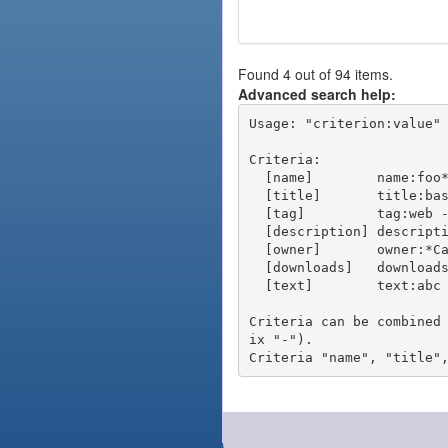
Found 4 out of 94 items.
Advanced search help:
Usage: "criterion:value" 
Criteria:

  [name]        name:foo* - packages of short name matching "foo*" pattern

  [title]       title:base - packages of title "base"

  [tag]         tag:web - packages tagged "web"

  [description] description:"advanced usage" - packages with phrase "advanced usage" in their description

  [owner]       owner:*Caesar - packages published by users with the user names matching "*Caesar"

  [downloads]   downloads:10 - packages with at least 10 downloads

  [text]        text:abc - equivalent to "name:abc or title:abc or tag:abc"

Criteria can be combined
ix "-").
