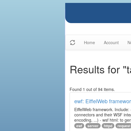
Home
Account
N
Results for "t
Found 1 out of 94 items.
ewf: EiffelWeb framewo
EiffelWeb framework. Include: 
connectors and their WSF integr
encoding, ...) - wsf html: to 
ewf
server
httpd
request