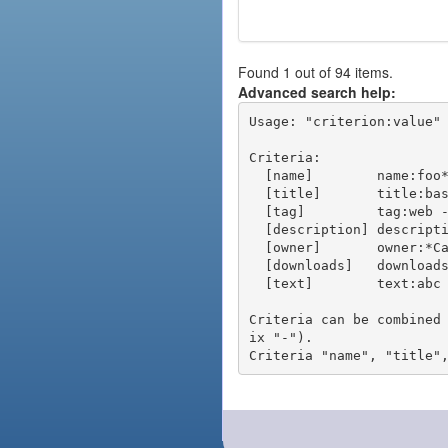
Found 1 out of 94 items.
Advanced search help:
Usage: "criterion:value" 
Criteria:

  [name]        name:foo* - packages of short name matching "foo*" pattern

  [title]       title:base - packages of title "base"

  [tag]         tag:web - packages tagged "web"

  [description] description:"advanced usage" - packages with phrase "advanced usage" in their description

  [owner]       owner:*Caesar - packages published by users with the user names matching "*Caesar"

  [downloads]   downloads:10 - packages with at least 10 downloads

  [text]        text:abc - equivalent to "name:abc or title:abc or tag:abc"

Criteria can be combined
ix "-").
