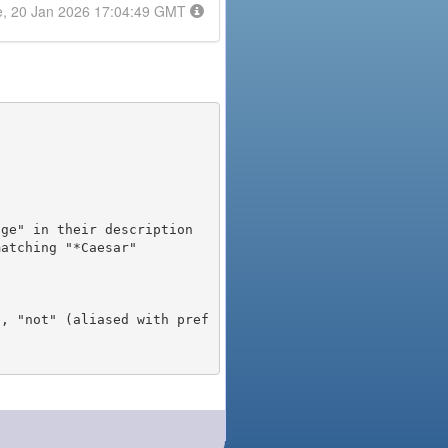
e, 20 Jan 2026 17:04:49 GMT
), "not" (aliased with pref