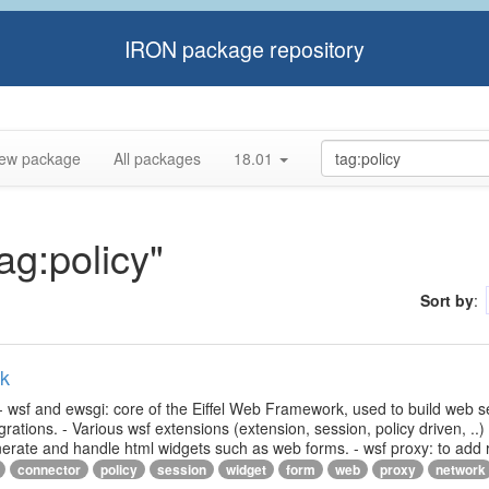
IRON package repository
ew package
All packages
18.01
ag:policy"
Sort by
:
rk
- wsf and ewsgi: core of the Eiffel Web Framework, used to build web s
ations. - Various wsf extensions (extension, session, policy driven, ..)
generate and handle html widgets such as web forms. - wsf proxy: to add
connector
policy
session
widget
form
web
proxy
network