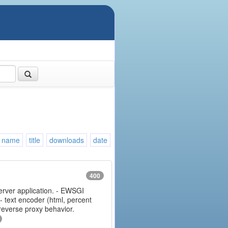
name
title
downloads
date
400
erver application. - EWSGI
 - text encoder (html, percent
 reverse proxy behavior.