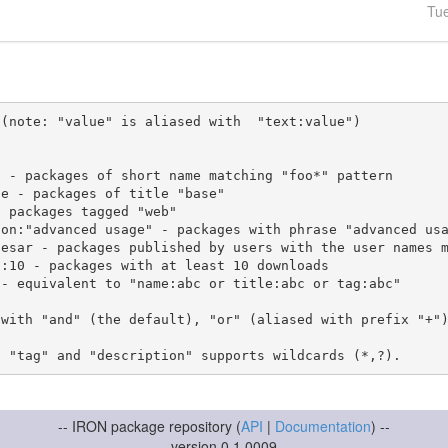
Tu
(note: "value" is aliased with  "text:value")

 with "and" (the default), "or" (aliased with prefix "+"
-- IRON package repository (
API
|
Documentation
) --
version 0.1.0009