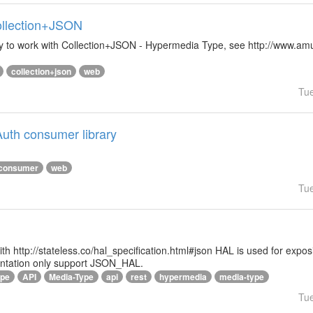
Collection+JSON
ibrary to work with Collection+JSON - Hypermedia Type, see http://www.
collection+json
web
Tu
uth consumer library
consumer
web
Tu
 with http://stateless.co/hal_specification.html#json HAL is used for ex
entation only support JSON_HAL.
ype
API
Media-Type
api
rest
hypermedia
media-type
Tu