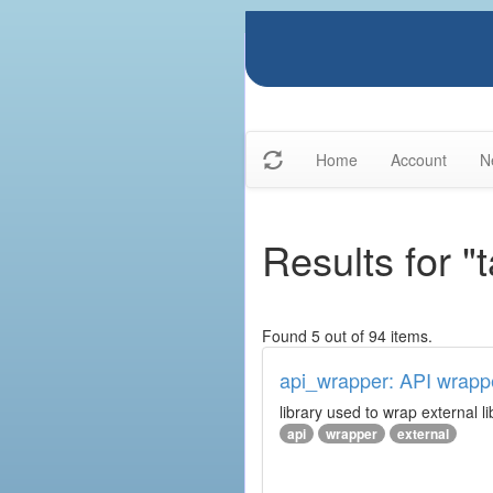
Home
Account
N
Results for "
Found 5 out of 94 items.
api_wrapper: API wrapp
library used to wrap external li
api
wrapper
external