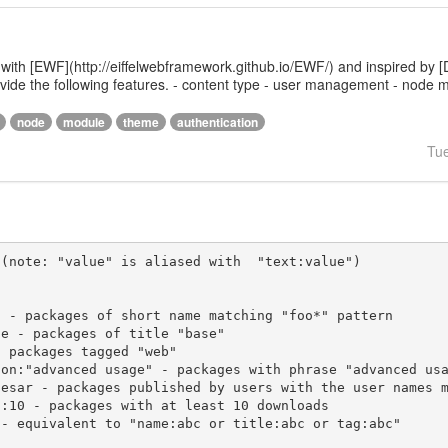
 with [EWF](http://eiffelwebframework.github.io/EWF/) and inspired by [
provide the following features. - content type - user management - nod
node
module
theme
authentication
Tu
(note: "value" is aliased with  "text:value")
