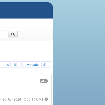
name
title
downloads
date
445
e, 20 Jan 2026 17:00:15 GMT