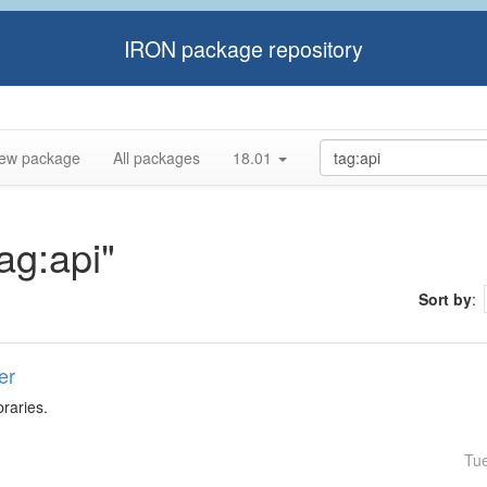
IRON package repository
ew package
All packages
18.01
tag:api"
Sort by
:
er
braries.
Tu