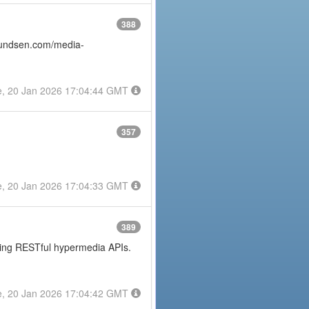
388
amundsen.com/media-
e, 20 Jan 2026 17:04:44 GMT
357
e, 20 Jan 2026 17:04:33 GMT
389
posing RESTful hypermedia APIs.
e, 20 Jan 2026 17:04:42 GMT