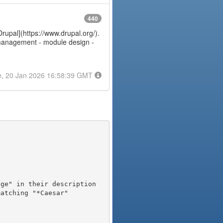
440
Drupal](https://www.drupal.org/).
e management - module design -
e, 20 Jan 2026 16:58:39 GMT