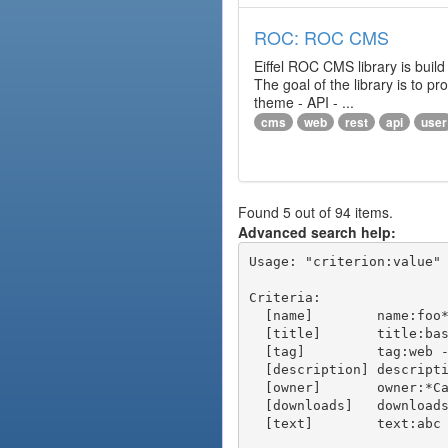
ROC: ROC CMS
Eiffel ROC CMS library is build
The goal of the library is to 
theme - API - ...
cms
web
rest
api
user
Found 5 out of 94 items.
Advanced search help:
Usage: "criterion:value" 
Criteria:

  [name]        name:foo* - packages of short name matching "foo*" pattern

  [title]       title:base - packages of title "base"

  [tag]         tag:web - packages tagged "web"

  [description] description:"advanced usage" - packages with phrase "advanced usage" in their description

  [owner]       owner:*Caesar - packages published by users with the user names matching "*Caesar"

  [downloads]   downloads:10 - packages with at least 10 downloads

  [text]        text:abc - equivalent to "name:abc or title:abc or tag:abc"
