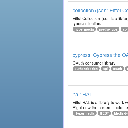
collection+json: Eiffel 
Eiffel Collection+json is a l
types/collection/ .
hypermedia
media-type
api
cypress: Cypress the OA
OAuth consumer library
authentication
api
oauth
hal: HAL
Eiffel HAL is a library to work
Right now the current implem
Hypermedia
REST
Media-t