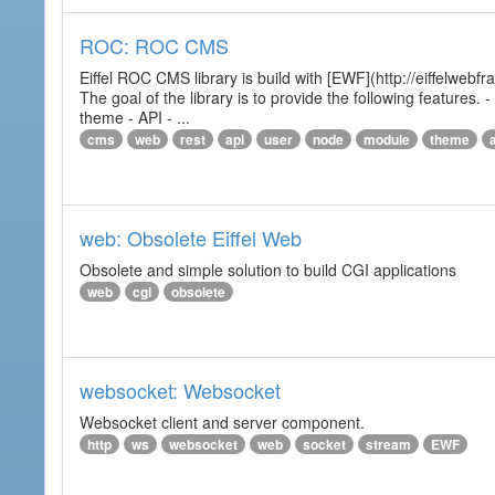
ROC: ROC CMS
Eiffel ROC CMS library is build with [EWF](http://eiffelwebf
The goal of the library is to provide the following featur
theme - API - ...
cms
web
rest
api
user
node
module
theme
web: Obsolete Eiffel Web
Obsolete and simple solution to build CGI applications
web
cgi
obsolete
websocket: Websocket
Websocket client and server component.
http
ws
websocket
web
socket
stream
EWF