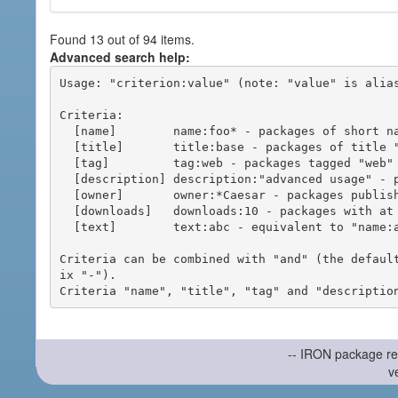
Found 13 out of 94 items.
Advanced search help:
Usage: "criterion:value" (note: "value" is alias
Criteria:

  [name]        name:foo* - packages of short name matching "foo*" pattern

  [title]       title:base - packages of title "base"

  [tag]         tag:web - packages tagged "web"

  [description] description:"advanced usage" - packages with phrase "advanced usage" in their description

  [owner]       owner:*Caesar - packages published by users with the user names matching "*Caesar"

  [downloads]   downloads:10 - packages with at least 10 downloads

  [text]        text:abc - equivalent to "name:abc or title:abc or tag:abc"

Criteria can be combined with "and" (the defaul
ix "-").

-- IRON package re
v