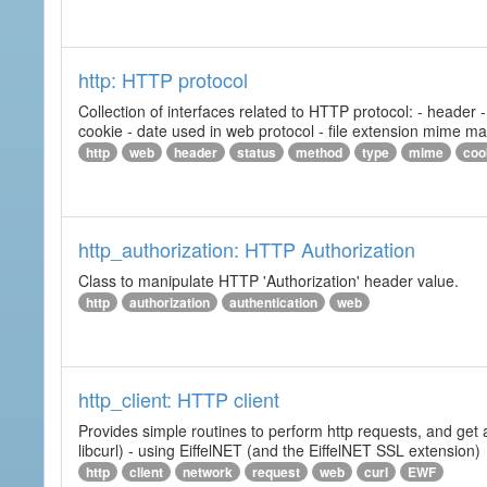
http: HTTP protocol
Collection of interfaces related to HTTP protocol: - header
cookie - date used in web protocol - file extension mime m
http
web
header
status
method
type
mime
coo
http_authorization: HTTP Authorization
Class to manipulate HTTP 'Authorization' header value.
http
authorization
authentication
web
http_client: HTTP client
Provides simple routines to perform http requests, and get 
libcurl) - using EiffelNET (and the EiffelNET SSL extension)
http
client
network
request
web
curl
EWF