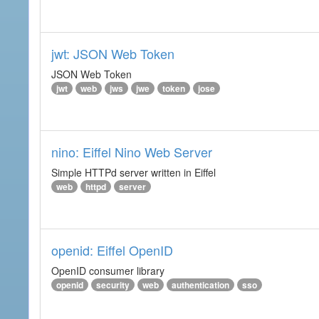
jwt: JSON Web Token
JSON Web Token
jwt
web
jws
jwe
token
jose
nino: Eiffel Nino Web Server
Simple HTTPd server written in Eiffel
web
httpd
server
openid: Eiffel OpenID
OpenID consumer library
openid
security
web
authentication
sso