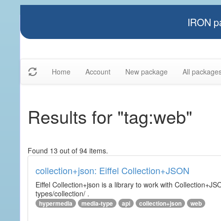
IRON pa
Home
Account
New package
All package
Results for "tag:web"
Found 13 out of 94 items.
collection+json: Eiffel Collection+JSON
Eiffel Collection+json is a library to work with Collectio
types/collection/ .
hypermedia
media-type
api
collection+json
web