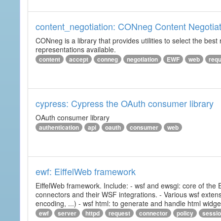
content_negotiation: CONneg Content Negotiat
CONneg is a library that provides utilities to select the best
representations available.
content
accept
conneg
negotiation
EWF
web
req
cypress: Cypress the OAuth consumer library
OAuth consumer library
authentication
api
oauth
consumer
web
ewf: EiffelWeb framework
EiffelWeb framework. Include: - wsf and ewsgi: core of the
connectors and their WSF integrations. - Various wsf extensi
encoding, ...) - wsf html: to generate and handle html widg
ewf
server
httpd
request
connector
policy
sessi