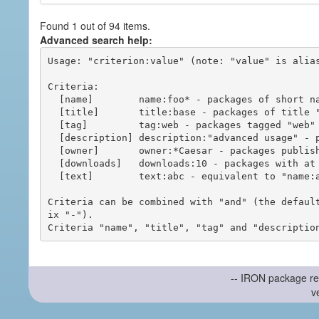
Found 1 out of 94 items.
Advanced search help:
Usage: "criterion:value" (note: "value" is alias
Criteria:

  [name]        name:foo* - packages of short name matching "foo*" pattern

  [title]       title:base - packages of title "base"

  [tag]         tag:web - packages tagged "web"

  [description] description:"advanced usage" - packages with phrase "advanced usage" in their description

  [owner]       owner:*Caesar - packages published by users with the user names matching "*Caesar"

  [downloads]   downloads:10 - packages with at least 10 downloads

  [text]        text:abc - equivalent to "name:abc or title:abc or tag:abc"

Criteria can be combined with "and" (the defaul
ix "-").

-- IRON package re
v