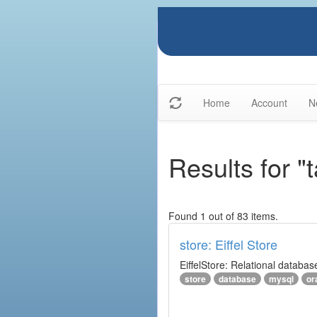
Home
Account
N
Results for "
Found 1 out of 83 items.
store: Eiffel Store
EiffelStore: Relational databas
store
database
mysql
or