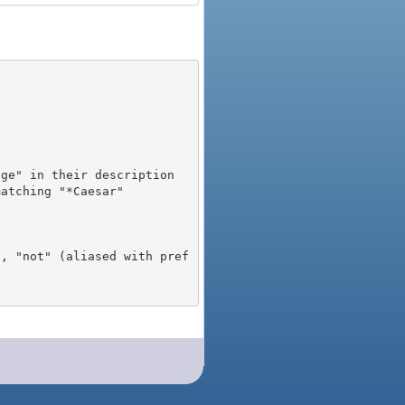
), "not" (aliased with pref