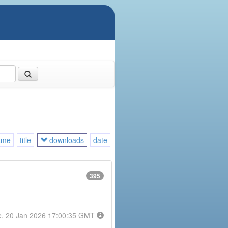
ame
title
downloads
date
395
e, 20 Jan 2026 17:00:35 GMT