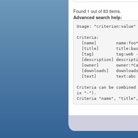
Found 1 out of 83 items.
Advanced search help:
Usage: "criterion:value" 
Criteria:

  [name]        name:foo* - packages of short name matching "foo*" pattern

  [title]       title:base - packages of title "base"

  [tag]         tag:web - packages tagged "web"

  [description] description:"advanced usage" - packages with phrase "advanced usage" in their description

  [owner]       owner:*Caesar - packages published by users with the user names matching "*Caesar"

  [downloads]   downloads:10 - packages with at least 10 downloads

  [text]        text:abc - equivalent to "name:abc or title:abc or tag:abc"

Criteria can be combined
ix "-").
