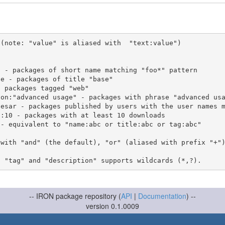
(note: "value" is aliased with  "text:value")

 with "and" (the default), "or" (aliased with prefix "+"
-- IRON package repository (
API
|
Documentation
) --
version 0.1.0009