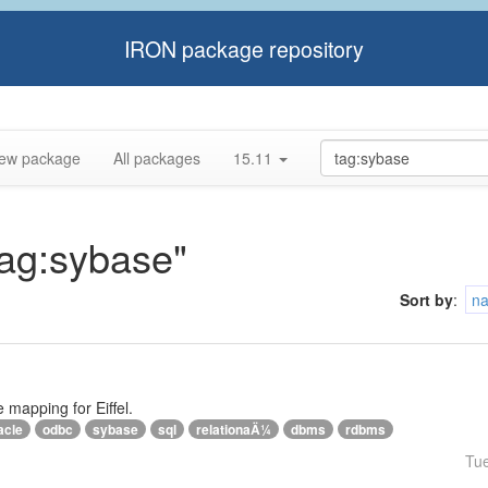
IRON package repository
ew package
All packages
15.11
tag:sybase"
Sort by
:
n
e mapping for Eiffel.
acle
odbc
sybase
sql
relationaÄ¼
dbms
rdbms
Tu