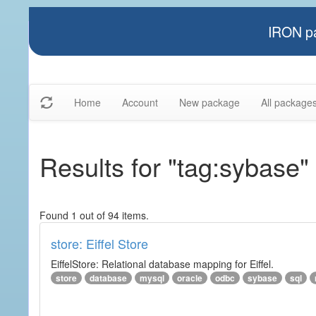
IRON pa
Home
Account
New package
All package
Results for "tag:sybase"
Found 1 out of 94 items.
store: Eiffel Store
EiffelStore: Relational database mapping for Eiffel.
store
database
mysql
oracle
odbc
sybase
sql