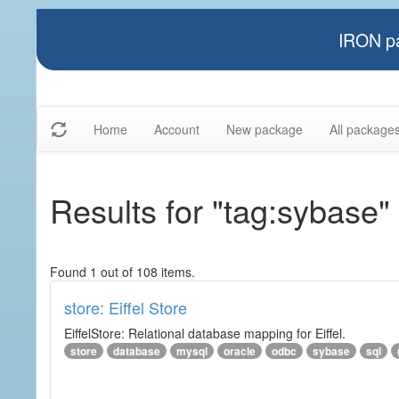
IRON pa
Home
Account
New package
All package
Results for "tag:sybase"
Found 1 out of 108 items.
store: Eiffel Store
EiffelStore: Relational database mapping for Eiffel.
store
database
mysql
oracle
odbc
sybase
sql