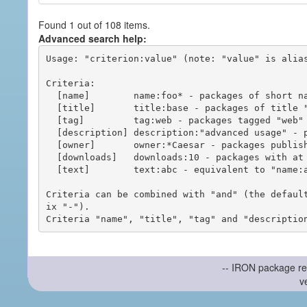
Found 1 out of 108 items.
Advanced search help:
Usage: "criterion:value" (note: "value" is alias
Criteria:

  [name]        name:foo* - packages of short name matching "foo*" pattern

  [title]       title:base - packages of title "base"

  [tag]         tag:web - packages tagged "web"

  [description] description:"advanced usage" - packages with phrase "advanced usage" in their description

  [owner]       owner:*Caesar - packages published by users with the user names matching "*Caesar"

  [downloads]   downloads:10 - packages with at least 10 downloads

  [text]        text:abc - equivalent to "name:abc or title:abc or tag:abc"

Criteria can be combined with "and" (the defaul
ix "-").

-- IRON package re
v