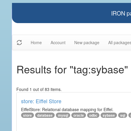
IRON pa
Home
Account
New package
All package
Results for "tag:sybase"
Found 1 out of 83 items.
store: Eiffel Store
EiffelStore: Relational database mapping for Eiffel.
store
database
mysql
oracle
odbc
sybase
sql