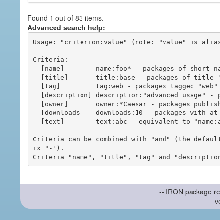
Found 1 out of 83 items.
Advanced search help:
Usage: "criterion:value" (note: "value" is alias
Criteria:

  [name]        name:foo* - packages of short name matching "foo*" pattern

  [title]       title:base - packages of title "base"

  [tag]         tag:web - packages tagged "web"

  [description] description:"advanced usage" - packages with phrase "advanced usage" in their description

  [owner]       owner:*Caesar - packages published by users with the user names matching "*Caesar"

  [downloads]   downloads:10 - packages with at least 10 downloads

  [text]        text:abc - equivalent to "name:abc or title:abc or tag:abc"

Criteria can be combined with "and" (the defaul
ix "-").

-- IRON package re
v