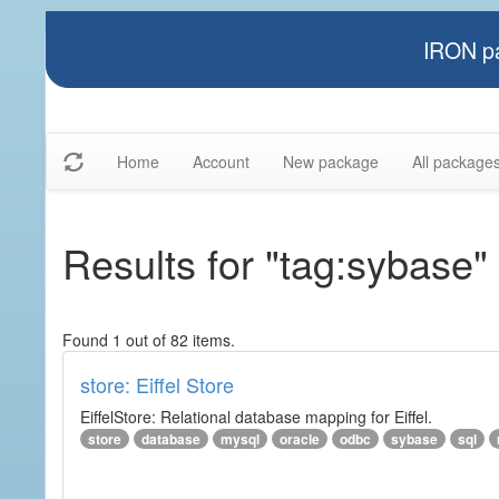
IRON pa
Home
Account
New package
All package
Results for "tag:sybase"
Found 1 out of 82 items.
store: Eiffel Store
EiffelStore: Relational database mapping for Eiffel.
store
database
mysql
oracle
odbc
sybase
sql