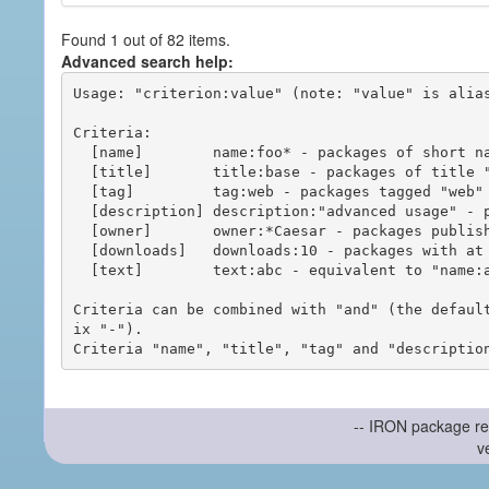
Found 1 out of 82 items.
Advanced search help:
Usage: "criterion:value" (note: "value" is alias
Criteria:

  [name]        name:foo* - packages of short name matching "foo*" pattern

  [title]       title:base - packages of title "base"

  [tag]         tag:web - packages tagged "web"

  [description] description:"advanced usage" - packages with phrase "advanced usage" in their description

  [owner]       owner:*Caesar - packages published by users with the user names matching "*Caesar"

  [downloads]   downloads:10 - packages with at least 10 downloads

  [text]        text:abc - equivalent to "name:abc or title:abc or tag:abc"

Criteria can be combined with "and" (the defaul
ix "-").

-- IRON package re
v