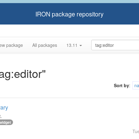
IRON package repository
ew package
All packages
13.11
ag:editor"
Sort by
:
n
rary
.
widget
Tu