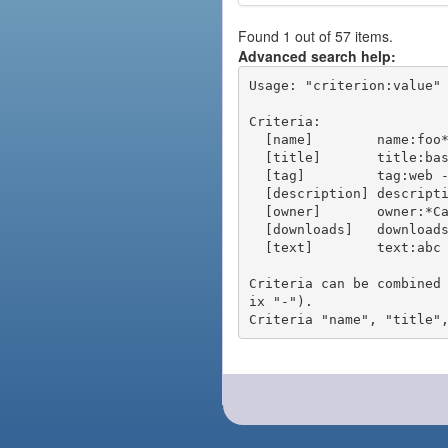
Found 1 out of 57 items.
Advanced search help:
Usage: "criterion:value" 
Criteria:

  [name]        name:foo* - packages of short name matching "foo*" pattern

  [title]       title:base - packages of title "base"

  [tag]         tag:web - packages tagged "web"

  [description] description:"advanced usage" - packages with phrase "advanced usage" in their description

  [owner]       owner:*Caesar - packages published by users with the user names matching "*Caesar"

  [downloads]   downloads:10 - packages with at least 10 downloads

  [text]        text:abc - equivalent to "name:abc or title:abc or tag:abc"

Criteria can be combined
ix "-").
