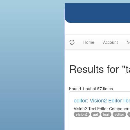
Home
Account
N
Results for "t
Found 1 out of 57 items.
editor: Vision2 Editor lib
Vision2 Text Editor Component
vision2
gui
text
editor