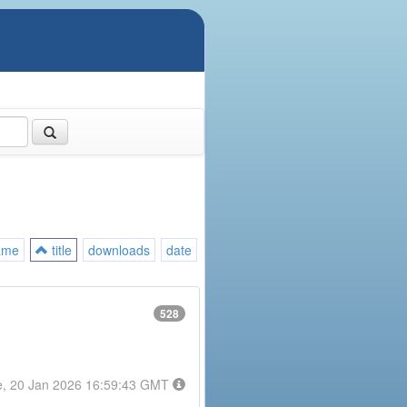
ame
title
downloads
date
528
e, 20 Jan 2026 16:59:43 GMT