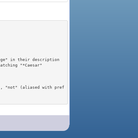
), "not" (aliased with pref