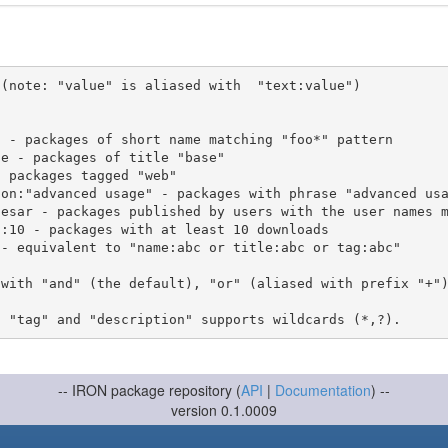
(note: "value" is aliased with  "text:value")

 with "and" (the default), "or" (aliased with prefix "+"
-- IRON package repository (
API
|
Documentation
) --
version 0.1.0009