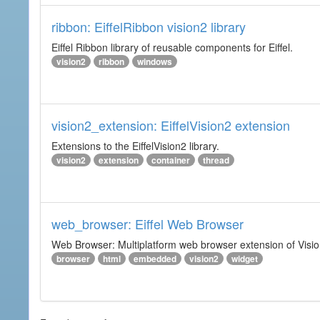
ribbon: EiffelRibbon vision2 library
Eiffel Ribbon library of reusable components for Eiffel.
vision2
ribbon
windows
vision2_extension: EiffelVision2 extension
Extensions to the EiffelVision2 library.
vision2
extension
container
thread
web_browser: Eiffel Web Browser
Web Browser: Multiplatform web browser extension of Vision
browser
html
embedded
vision2
widget