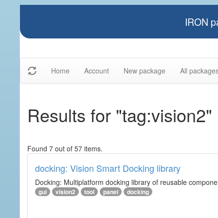
IRON pa
Home
Account
New package
All package
Results for "tag:vision2"
Found 7 out of 57 items.
docking: Vision Smart Docking library
Docking: Multiplatform docking library of reusable component
gui
vision2
tool
panel
docking