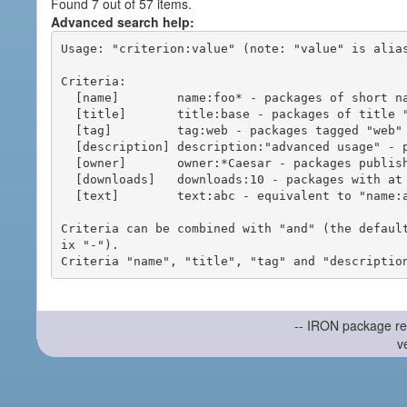
Found 7 out of 57 items.
Advanced search help:
Usage: "criterion:value" (note: "value" is alias
Criteria:

  [name]        name:foo* - packages of short name matching "foo*" pattern

  [title]       title:base - packages of title "base"

  [tag]         tag:web - packages tagged "web"

  [description] description:"advanced usage" - packages with phrase "advanced usage" in their description

  [owner]       owner:*Caesar - packages published by users with the user names matching "*Caesar"

  [downloads]   downloads:10 - packages with at least 10 downloads

  [text]        text:abc - equivalent to "name:abc or title:abc or tag:abc"

Criteria can be combined with "and" (the defaul
ix "-").

-- IRON package re
v