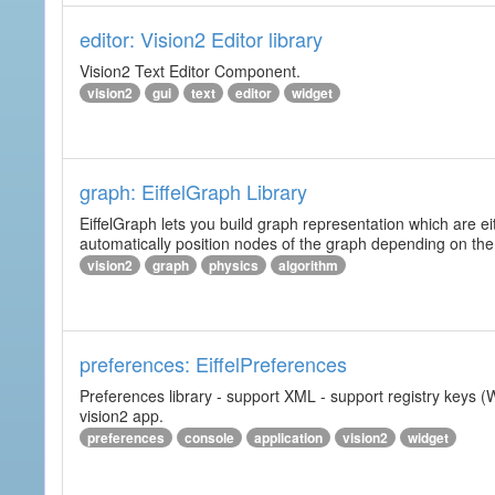
editor: Vision2 Editor library
Vision2 Text Editor Component.
vision2
gui
text
editor
widget
graph: EiffelGraph Library
EiffelGraph lets you build graph representation which are ei
automatically position nodes of the graph depending on the
vision2
graph
physics
algorithm
preferences: EiffelPreferences
Preferences library - support XML - support registry keys (W
vision2 app.
preferences
console
application
vision2
widget