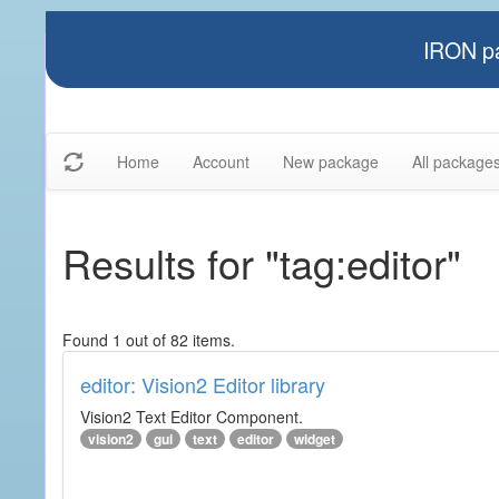
IRON pa
Home
Account
New package
All package
Results for "tag:editor"
Found 1 out of 82 items.
editor: Vision2 Editor library
Vision2 Text Editor Component.
vision2
gui
text
editor
widget