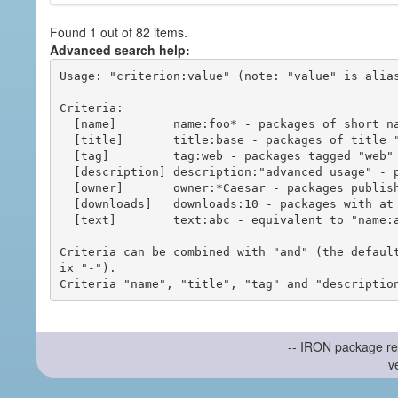
Found 1 out of 82 items.
Advanced search help:
Usage: "criterion:value" (note: "value" is alias
Criteria:

  [name]        name:foo* - packages of short name matching "foo*" pattern

  [title]       title:base - packages of title "base"

  [tag]         tag:web - packages tagged "web"

  [description] description:"advanced usage" - packages with phrase "advanced usage" in their description

  [owner]       owner:*Caesar - packages published by users with the user names matching "*Caesar"

  [downloads]   downloads:10 - packages with at least 10 downloads

  [text]        text:abc - equivalent to "name:abc or title:abc or tag:abc"

Criteria can be combined with "and" (the defaul
ix "-").

-- IRON package re
v