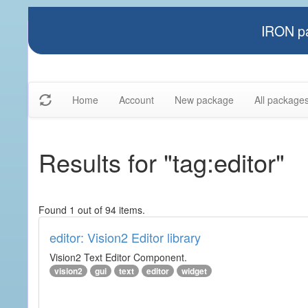
IRON pa
Home
Account
New package
All package
Results for "tag:editor"
Found 1 out of 94 items.
editor: Vision2 Editor library
Vision2 Text Editor Component.
vision2
gui
text
editor
widget