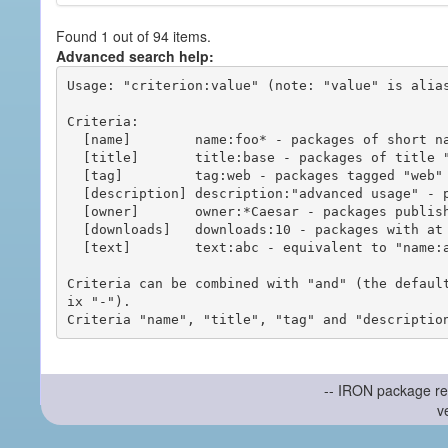
Found 1 out of 94 items.
Advanced search help:
Usage: "criterion:value" (note: "value" is alias
Criteria:

  [name]        name:foo* - packages of short name matching "foo*" pattern

  [title]       title:base - packages of title "base"

  [tag]         tag:web - packages tagged "web"

  [description] description:"advanced usage" - packages with phrase "advanced usage" in their description

  [owner]       owner:*Caesar - packages published by users with the user names matching "*Caesar"

  [downloads]   downloads:10 - packages with at least 10 downloads

  [text]        text:abc - equivalent to "name:abc or title:abc or tag:abc"

Criteria can be combined with "and" (the defaul
ix "-").

-- IRON package re
v