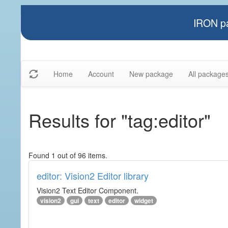
IRON pa
Home
Account
New package
All package
Results for "tag:editor"
Found 1 out of 96 items.
editor: Vision2 Editor library
Vision2 Text Editor Component.
vision2
gui
text
editor
widget