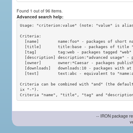
Found 1 out of 96 items.
Advanced search help:
Usage: "criterion:value" (note: "value" is alias
Criteria:

  [name]        name:foo* - packages of short name matching "foo*" pattern

  [title]       title:base - packages of title "base"

  [tag]         tag:web - packages tagged "web"

  [description] description:"advanced usage" - packages with phrase "advanced usage" in their description

  [owner]       owner:*Caesar - packages published by users with the user names matching "*Caesar"

  [downloads]   downloads:10 - packages with at least 10 downloads

  [text]        text:abc - equivalent to "name:abc or title:abc or tag:abc"

Criteria can be combined with "and" (the defaul
ix "-").

-- IRON package re
v