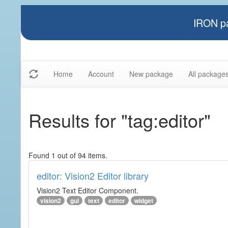
IRON pa
Home
Account
New package
All package
Results for "tag:editor"
Found 1 out of 94 items.
editor: Vision2 Editor library
Vision2 Text Editor Component.
vision2
gui
text
editor
widget