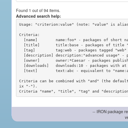
Found 1 out of 94 items.
Advanced search help:
Usage: "criterion:value" (note: "value" is alias
Criteria:

  [name]        name:foo* - packages of short name matching "foo*" pattern

  [title]       title:base - packages of title "base"

  [tag]         tag:web - packages tagged "web"

  [description] description:"advanced usage" - packages with phrase "advanced usage" in their description

  [owner]       owner:*Caesar - packages published by users with the user names matching "*Caesar"

  [downloads]   downloads:10 - packages with at least 10 downloads

  [text]        text:abc - equivalent to "name:abc or title:abc or tag:abc"

Criteria can be combined with "and" (the defaul
ix "-").

-- IRON package re
v